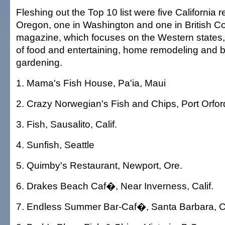
Fleshing out the Top 10 list were five California r
Oregon, one in Washington and one in British C
magazine, which focuses on the Western states,
of food and entertaining, home remodeling and bu
gardening.
1. Mama's Fish House, Pa'ia, Maui
2. Crazy Norwegian's Fish and Chips, Port Orfor
3. Fish, Sausalito, Calif.
4. Sunfish, Seattle
5. Quimby's Restaurant, Newport, Ore.
6. Drakes Beach Caf�, Near Inverness, Calif.
7. Endless Summer Bar-Caf�, Santa Barbara, Ca