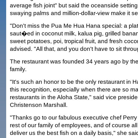
average fish joint" but said the oceanside settin
swaying palms and million-dollar-view make it se
"Don't miss the Pua Me Hua Hana special: a pla
saut�ed in coconut milk, kalua pig, grilled bana
sweet potatoes, poi, tropical fruit, and fresh coc
advised. "All that, and you don't have to sit thro
The restaurant was founded 34 years ago by th
family.
"It's such an honor to be the only restaurant in H
this recognition, especially when there are so m
restaurants in the Aloha State," said vice presid
Christenson Marshall.
"Thanks go to our fabulous executive chef Perr
rest of our family of employees, and of course al
deliver us the best fish on a daily basis," she sai