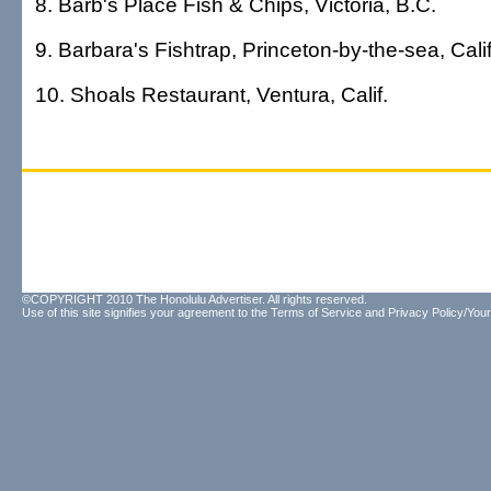
8. Barb's Place Fish & Chips, Victoria, B.C.
9. Barbara's Fishtrap, Princeton-by-the-sea, Calif
10. Shoals Restaurant, Ventura, Calif.
©COPYRIGHT 2010 The Honolulu Advertiser. All rights reserved.
Use of this site signifies your agreement to the
Terms of Service
and
Privacy Policy/Your