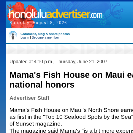
Saturday, August 8, 2026
Comment, blog & share photos
Log in
|
Become a member
Updated at 4:10 p.m., Thursday, June 21, 2007
Mama's Fish House on Maui e
national honors
Advertiser Staff
Mama's Fish House on Maui's North Shore earne
as first in the "Top 10 Seafood Spots by the Sea"
of Sunset magazine.
The magazine said Mama's "is a bit more expen