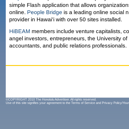
simple Flash application that allows organization
online.
People Bridge
is a leading online social
provider in Hawai'i with over 50 sites installed.
HiBEAM
members include venture capitalists, co
angel investors, entrepreneurs, the University of 
accountants, and public relations professionals.
©COPYRIGHT 2010 The Honolulu Advertiser. All rights reserved.
Use of this site signifies your agreement to the
Terms of Service
and
Privacy Policy/Your