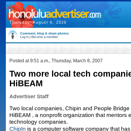
Thursday, August 6, 2026
Comment, blog & share photos
Log in
|
Become a member
Posted at 9:51 a.m., Thursday, March 8, 2007
Two more local tech companie
HiBEAM
Advertiser Staff
Two local companies, Chipin and People Bridge
HiBEAM , a nonprofit organization that mentors e
technology companies.
ChipIn
is a computer software company that has