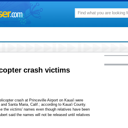
opter crash victims
licopter crash at Princeville Airport on Kaua'i were
 and Santa Maria, Calif.; according to Kaua'i County.
ase the victims' names even though relatives have been
rt said the names will not be released until relatives