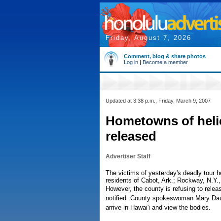
Friday, August 7, 2026
Comment, blog & share photos
Log in
|
Become a member
Updated at 3:38 p.m., Friday, March 9, 2007
Hometowns of helic
released
Advertiser Staff
The victims of yesterday's deadly tour he
residents of Cabot, Ark.; Rockway, N.Y.,
However, the county is refusing to rele
notified. County spokeswoman Mary Daube
arrive in Hawai'i and view the bodies.