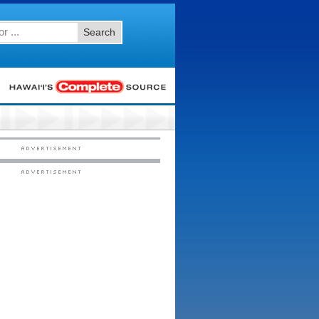
Search