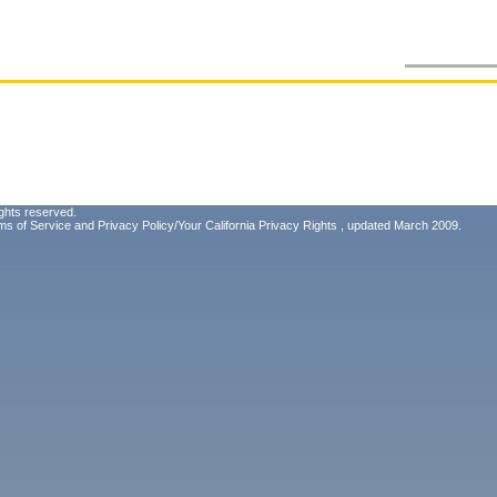
ghts reserved.
ms of Service
and
Privacy Policy/Your California Privacy Rights
, updated March 2009.