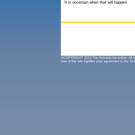
It is uncertain when that will happen.
©COPYRIGHT 2010 The Honolulu Advertiser. All ri
Use of this site signifies your agreement to the
Ter