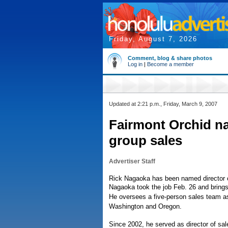
Friday, August 7, 2026
Comment, blog & share photos
Log in
|
Become a member
Updated at 2:21 p.m., Friday, March 9, 2007
Fairmont Orchid n
group sales
Advertiser Staff
Rick Nagaoka has been named director o
Nagaoka took the job Feb. 26 and brings 
He oversees a five-person sales team as 
Washington and Oregon.
Since 2002, he served as director of s