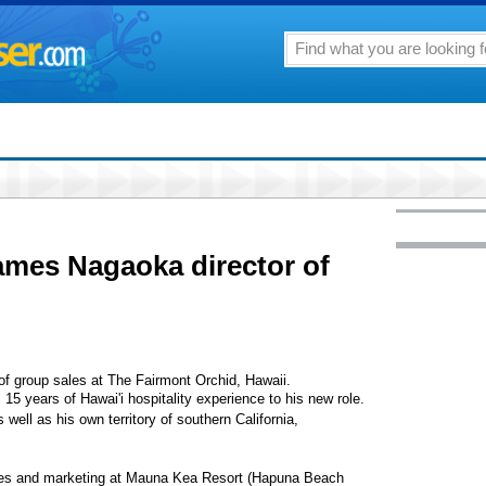
ames Nagaoka director of
f group sales at The Fairmont Orchid, Hawaii.
15 years of Hawai'i hospitality experience to his new role.
well as his own territory of southern California,
ales and marketing at Mauna Kea Resort (Hapuna Beach