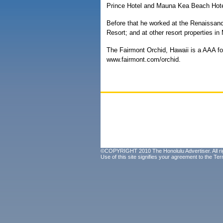
Prince Hotel and Mauna Kea Beach Hote
Before that he worked at the Renaissan
Resort; and at other resort properties in
The Fairmont Orchid, Hawaii is a AAA fo
www.fairmont.com/orchid.
©COPYRIGHT 2010 The Honolulu Advertiser. All ri
Use of this site signifies your agreement to the
Ter