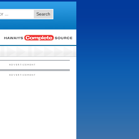
Search