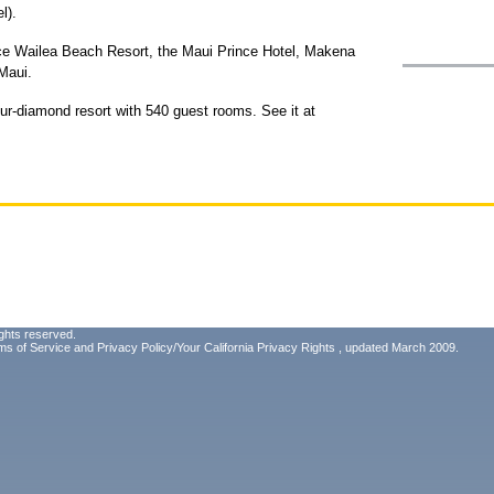
l).
ce Wailea Beach Resort, the Maui Prince Hotel, Makena
 Maui.
ur-diamond resort with 540 guest rooms. See it at
ghts reserved.
ms of Service
and
Privacy Policy/Your California Privacy Rights
, updated March 2009.