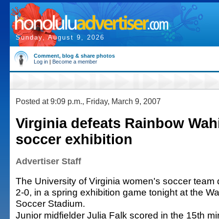
Sunday, August 9, 2026
Comment, blog & share photos
Log in
|
Become a member
Posted at 9:09 p.m., Friday, March 9, 2007
Virginia defeats Rainbow Wah
soccer exhibition
Advertiser Staff
The University of Virginia women's soccer team 
2-0, in a spring exhibition game tonight at the W
Soccer Stadium.
Junior midfielder Julia Falk scored in the 15th m