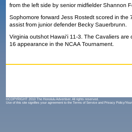
from the left side by senior midfielder Shannon F
Sophomore forward Jess Rostedt scored in the 
assist from junior defender Becky Sauerbrunn.
Virginia outshot Hawai'i 11-3. The Cavaliers are
16 appearance in the NCAA Tournament.
©COPYRIGHT 2010 The Honolulu Advertiser. All rights reserved.
Use of this site signifies your agreement to the
Terms of Service
and
Privacy Policy/Your