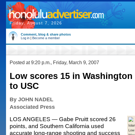
Friday, August 7, 2026
Comment, blog & share photos
Log in
|
Become a member
Posted at 9:20 p.m., Friday, March 9, 2007
Low scores 15 in Washington 
to USC
By JOHN NADEL
Associated Press
LOS ANGELES — Gabe Pruitt scored 26
points, and Southern California used
Iola
Low 
accurate long-range shooting and success