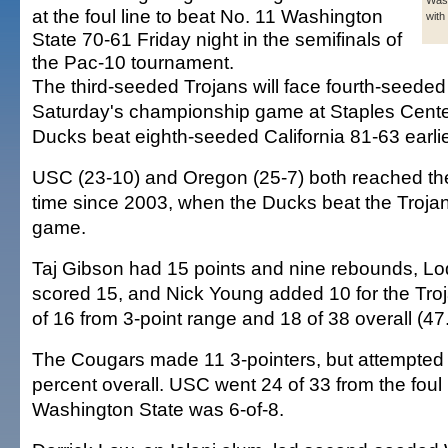
Wash
at the foul line to beat No. 11 Washington
with
State 70-61 Friday night in the semifinals of
the Pac-10 tournament.
The third-seeded Trojans will face fourth-seede
Saturday's championship game at Staples Cente
Ducks beat eighth-seeded California 81-63 earlie
USC (23-10) and Oregon (25-7) both reached the fi
time since 2003, when the Ducks beat the Trojans
game.
Taj Gibson had 15 points and nine rebounds, Lod
scored 15, and Nick Young added 10 for the Tro
of 16 from 3-point range and 18 of 38 overall (47
The Cougars made 11 3-pointers, but attempted
percent overall. USC went 24 of 33 from the foul l
Washington State was 6-of-8.