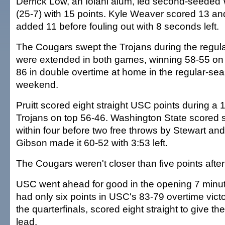
Derrick Low, an Iolani alum, led second-seeded
(25-7) with 15 points. Kyle Weaver scored 13 an
added 11 before fouling out with 8 seconds left.
The Cougars swept the Trojans during the regul
were extended in both games, winning 58-55 on 
86 in double overtime at home in the regular-seas
weekend.
Pruitt scored eight straight USC points during a 1
Trojans on top 56-46. Washington State scored s
within four before two free throws by Stewart an
Gibson made it 60-52 with 3:53 left.
The Cougars weren't closer than five points after 
USC went ahead for good in the opening 7 minut
had only six points in USC's 83-79 overtime victo
the quarterfinals, scored eight straight to give t
lead.