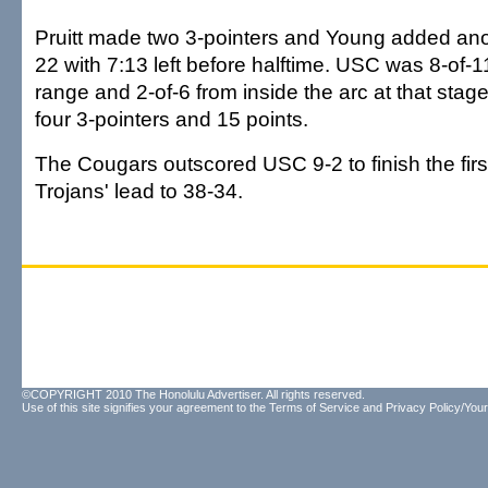
Pruitt made two 3-pointers and Young added anot
22 with 7:13 left before halftime. USC was 8-of-1
range and 2-of-6 from inside the arc at that stage
four 3-pointers and 15 points.
The Cougars outscored USC 9-2 to finish the first 
Trojans' lead to 38-34.
©COPYRIGHT 2010 The Honolulu Advertiser. All rights reserved.
Use of this site signifies your agreement to the
Terms of Service
and
Privacy Policy/Your