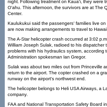
night. Following treatment on Kaua'i, they were t
O'ahu. This afternoon, the survivors are at The
Center.
Kaulukukui said the passengers' families live o
are now making arrangements to travel to Hawai'
The A-Star helicopter crash occurred at 3:02 p.m. 
William Joseph Sulak, radioed to his dispatcher 
problems with his hydraulics system, according t
Administration spokesman Ian Gregor.
Sulak was about two miles out from Princeville a
return to the airport. The copter crashed on a gr
runway on the airport's northwest end.
The helicopter belongs to Heli USA Airways, a 
company.
FAA and National Transportation Safety Board in