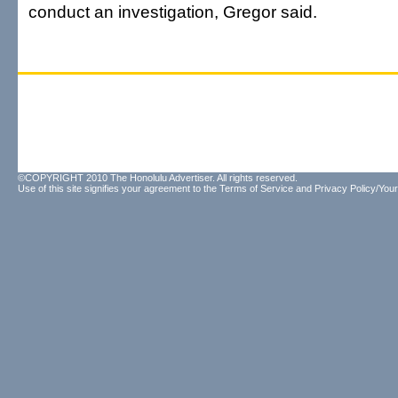
conduct an investigation, Gregor said.
©COPYRIGHT 2010 The Honolulu Advertiser. All rights reserved.
Use of this site signifies your agreement to the
Terms of Service
and
Privacy Policy/Your