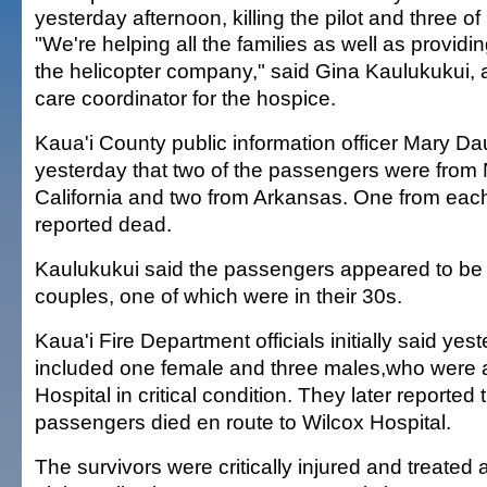
yesterday afternoon, killing the pilot and three of
"We're helping all the families as well as providi
the helicopter company," said Gina Kaulukukui,
care coordinator for the hospice.
Kaua'i County public information officer Mary Da
yesterday that two of the passengers were from
California and two from Arkansas. One from eac
reported dead.
Kaulukukui said the passengers appeared to be 
couples, one of which were in their 30s.
Kaua'i Fire Department officials initially said yes
included one female and three males,who were al
Hospital in critical condition. They later reported 
passengers died en route to Wilcox Hospital.
The survivors were critically injured and treated a