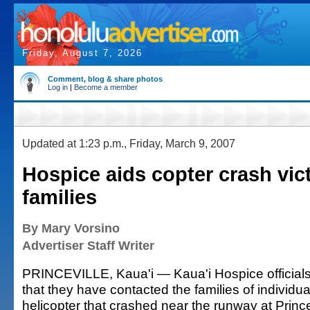
Friday, August 7, 2026
Comment, blog & share photos
Log in
|
Become a member
Updated at 1:23 p.m., Friday, March 9, 2007
Hospice aids copter crash vic
families
By Mary Vorsino
Advertiser Staff Writer
PRINCEVILLE, Kaua'i — Kaua'i Hospice officials
that they have contacted the families of individu
helicopter that crashed near the runway at Princev