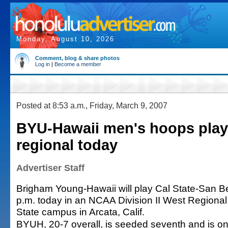
Monday, August 10, 2026
Comment, blog & share photos
Log in
|
Become a member
Posted at 8:53 a.m., Friday, March 9, 2007
BYU-Hawaii men's hoops play 
regional today
Advertiser Staff
Brigham Young-Hawaii will play Cal State-San B
p.m. today in an NCAA Division II West Regiona
State campus in Arcata, Calif.
BYUH, 20-7 overall, is seeded seventh and is on