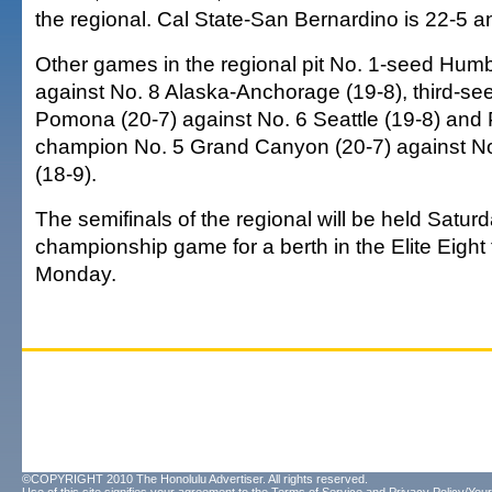
the regional. Cal State-San Bernardino is 22-5 
Other games in the regional pit No. 1-seed Humb
against No. 8 Alaska-Anchorage (19-8), third-se
Pomona (20-7) against No. 6 Seattle (19-8) and
champion No. 5 Grand Canyon (20-7) against No.
(18-9).
The semifinals of the regional will be held Saturd
championship game for a berth in the Elite Eight
Monday.
©COPYRIGHT 2010 The Honolulu Advertiser. All rights reserved.