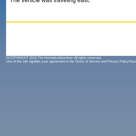
The vehicle was traveling east.
©COPYRIGHT 2010 The Honolulu Advertiser. All rights reserved.
Use of this site signifies your agreement to the
Terms of Service
and
Privacy Policy/Your