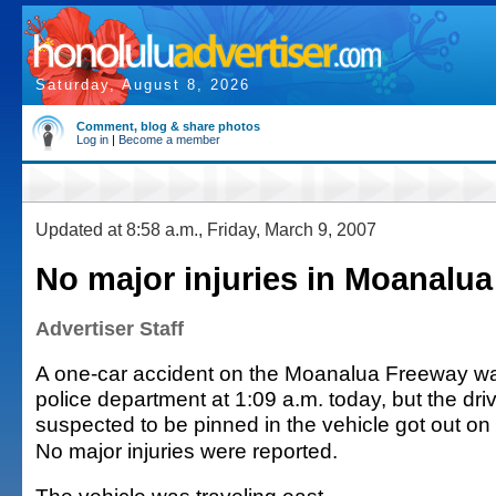
Saturday, August 8, 2026
Comment, blog & share photos
Log in
|
Become a member
Updated at 8:58 a.m., Friday, March 9, 2007
No major injuries in Moanalua
Advertiser Staff
A one-car accident on the Moanalua Freeway wa
police department at 1:09 a.m. today, but the dri
suspected to be pinned in the vehicle got out on
No major injuries were reported.