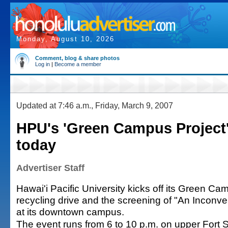
Monday, August 10, 2026
Comment, blog & share photos
Log in
|
Become a member
Updated at 7:46 a.m., Friday, March 9, 2007
HPU's 'Green Campus Project
today
Advertiser Staff
Hawai'i Pacific University kicks off its Green Ca
recycling drive and the screening of "An Inconve
at its downtown campus.
The event runs from 6 to 10 p.m. on upper Fort S