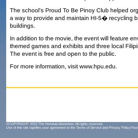
The school's Proud To Be Pinoy Club helped org
a way to provide and maintain HI-5� recycling 
buildings.
In addition to the movie, the event will feature e
themed games and exhibits and three local Filipi
The event is free and open to the public.
For more information, visit www.hpu.edu.
©COPYRIGHT 2010 The Honolulu Advertiser. All rights reserved.
Use of this site signifies your agreement to the
Terms of Service
and
Privacy Policy/Your