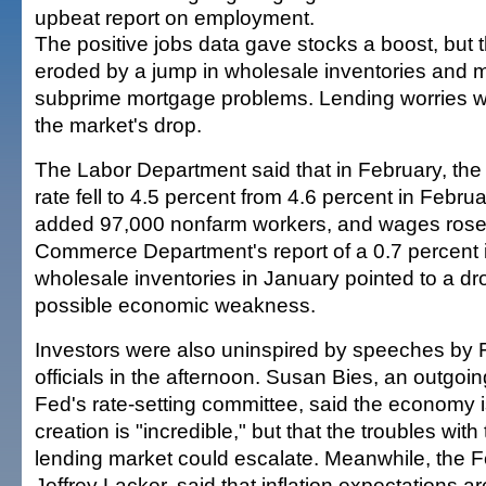
upbeat report on employment.
The positive jobs data gave stocks a boost, but 
eroded by a jump in wholesale inventories and 
subprime mortgage problems. Lending worries wer
the market's drop.
The Labor Department said that in February, t
rate fell to 4.5 percent from 4.6 percent in Febru
added 97,000 nonfarm workers, and wages rose.
Commerce Department's report of a 0.7 percent 
wholesale inventories in January pointed to a d
possible economic weakness.
Investors were also uninspired by speeches by
officials in the afternoon. Susan Bies, an outgo
Fed's rate-setting committee, said the economy i
creation is "incredible," but that the troubles wit
lending market could escalate. Meanwhile, the 
Jeffrey Lacker, said that inflation expectations a