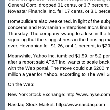
General Corp. dropped 31 cents, or 3.7 percent, 
Novastar Financial Inc. fell 17 cents, or 3.1 perce
Homebuilders also weakened, in light of the su
concerns and Hovnanian Enterprises Inc.'s financ
Thursday. The company swung to a loss in the fir
signaling that the sluggishness in the housing ma
over. Hovnanian fell $1.26, or 4.1 percent, to $29
Meanwhile, Yahoo Inc. tumbled $1.59, or 5.2 per
after a report said AT&T Inc. wants to scale back 
with the Web portal. The move could cut $200 mi
million a year for Yahoo, according to The Wall S
On the Web:
New York Stock Exchange: http://www.nyse.com
Nasdaq Stock Market: http://www.nasdaq.com