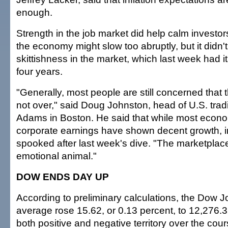
enough.
Strength in the job market did help calm investor
the economy might slow too abruptly, but it didn'
skittishness in the market, which last week had i
four years.
"Generally, most people are still concerned that t
not over," said Doug Johnston, head of U.S. tra
Adams in Boston. He said that while most econ
corporate earnings have shown decent growth, inv
spooked after last week's dive. "The marketplace 
emotional animal."
DOW ENDS DAY UP
According to preliminary calculations, the Dow J
average rose 15.62, or 0.13 percent, to 12,276.32
both positive and negative territory over the cour