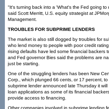
"It's turning back into a 'What's the Fed going to
said Scott Merritt, U.S. equity strategist at JPMo
Management.
TROUBLES FOR SUBPRIME LENDERS
The market is also still dogged by troubles for s
who lend money to people with poor credit ratin
rising defaults have led some financial backers t
and Fed governor Bies said the problems are n
just be starting.
One of the struggling lenders has been New Cen
Corp., which plunged 66 cents, or 17 percent, to
subprime lender announced late Thursday it will
loan applications as some of its financial backer
provide access to financing.
Other companies involved in subprime lending fel