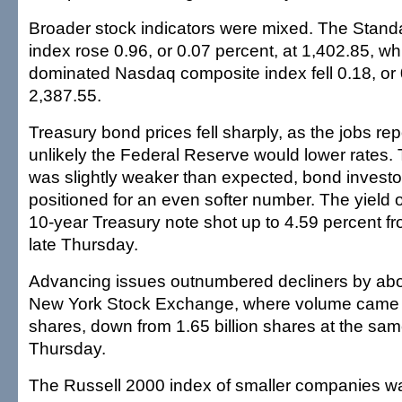
Broader stock indicators were mixed. The Stand
index rose 0.96, or 0.07 percent, at 1,402.85, wh
dominated Nasdaq composite index fell 0.18, or 
2,387.55.
Treasury bond prices fell sharply, as the jobs re
unlikely the Federal Reserve would lower rates.
was slightly weaker than expected, bond invest
positioned for an even softer number. The yield
10-year Treasury note shot up to 4.59 percent f
late Thursday.
Advancing issues outnumbered decliners by abou
New York Stock Exchange, where volume came to
shares, down from 1.65 billion shares at the sam
Thursday.
The Russell 2000 index of smaller companies wa