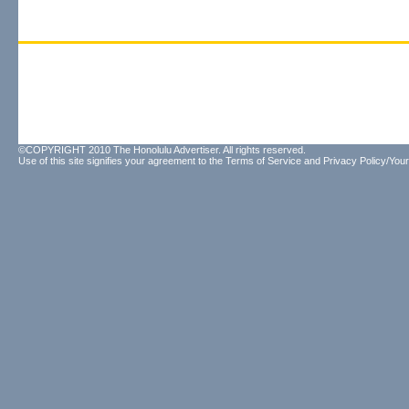
©COPYRIGHT 2010 The Honolulu Advertiser. All rights reserved.
Use of this site signifies your agreement to the
Terms of Service
and
Privacy Policy/Your