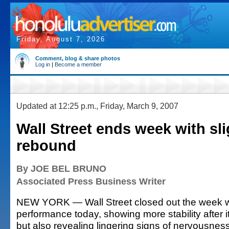
Friday, August 7, 2026
Comment, blog & share photos
Log in
|
Become a member
Updated at 12:25 p.m., Friday, March 9, 2007
Wall Street ends week with sli
rebound
By JOE BEL BRUNO
Associated Press Business Writer
NEW YORK — Wall Street closed out the week w
performance today, showing more stability after i
but also revealing lingering signs of nervousnes