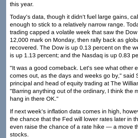
this year.
Today's data, though it didn't fuel large gains, 
enough to stick to a relatively narrow range. Tod
trading capped a volatile week that saw the Dow
12,000 mark on Monday, then rally back as glob
recovered. The Dow is up 0.13 percent on the 
is up 1.13 percent; and the Nasdaq is up 0.83 pe
"It was a good comeback. Let's see what other 
comes out, as the days and weeks go by," said 
principal and head of equity trading at The Willi
"Barring anything out of the ordinary, I think the 
hang in there OK."
If next week's inflation data comes in high, howe
the chance that the Fed will lower rates later in 
even raise the chance of a rate hike — a move th
stocks.