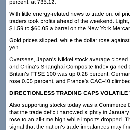
percent, at 785.12.
With little energy-related news to trade on, oil p
traders took profits ahead of the weekend. Light,
$1.59 to $60.05 a barrel on the New York Merca
Gold prices slipped, while the dollar rose agains
yen.
Overseas, Japan's Nikkei stock average closed 
and China's Shanghai Composite Index gained 0
Britain's FTSE 100 was up 0.28 percent, Germa
rose 0.05 percent, and France's CAC-40 climbed
DIRECTIONLESS TRADING CAPS VOLATILE
Also supporting stocks today was a Commerce 
that the trade deficit narrowed slightly in Januar
rose to an all-time high while imports dropped. T
signal that the nation's trade imbalances may fina