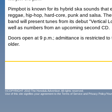
Pimpbot is known for its hybrid ska sounds that
reggae, hip-hop, hard-core, punk and salsa. Th
band will present tunes from its debut "Vertical 
well as numbers from an upcoming second CD.
Doors open at 9 p.m.; admittance is restricted t
older.
©COPYRIGHT 2010 The Honolulu Advertiser. All rights reserved.
Use of this site signifies your agreement to the
Terms of Service
and
Privacy Policy/Your