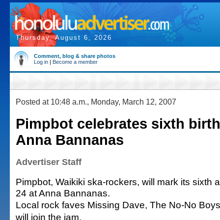
Thursday, August 6, 2026
Comment, blog & share photos
Log in
|
Become a member
Posted at 10:48 a.m., Monday, March 12, 2007
Pimpbot celebrates sixth birt
Anna Bannanas
Advertiser Staff
Pimpbot, Waikiki ska-rockers, will mark its sixth
24 at Anna Bannanas.
Local rock faves Missing Dave, The No-No Boy
will join the jam.