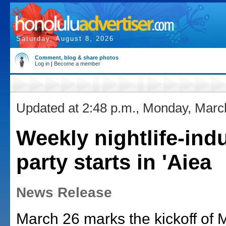
Saturday, August 8, 2026
Comment, blog & share photos
Log in
|
Become a member
Updated at 2:48 p.m., Monday, Marc
Weekly nightlife-ind
party starts in 'Aiea
News Release
March 26 marks the kickoff of 