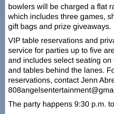
bowlers will be charged a flat r
which includes three games, sh
gift bags and prize giveaways.
VIP table reservations and priv
service for parties up to five ar
and includes select seating o
and tables behind the lanes. Fo
reservations, contact Jenn Abr
808angelsentertainment@gmai
The party happens 9:30 p.m. to