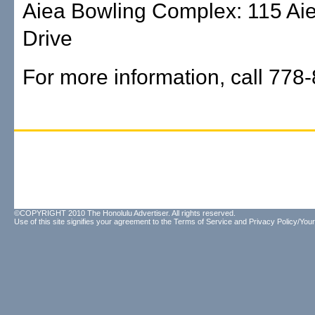
Aiea Bowling Complex: 115 Ai
Drive
For more information, call 778
©COPYRIGHT 2010 The Honolulu Advertiser. All rights reserved.
Use of this site signifies your agreement to the
Terms of Service
and
Privacy Policy/Your