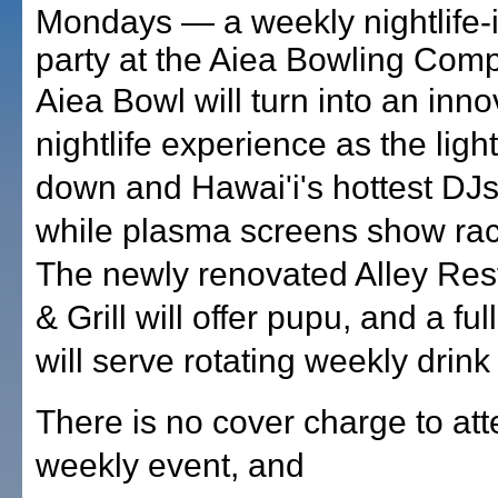
Mondays — a weekly nightlife-
party at the Aiea Bowling Comp
Aiea Bowl will turn into an inno
nightlife experience as the ligh
down and Hawai'i's hottest DJs
while plasma screens show rac
The newly renovated Alley Res
& Grill will offer pupu, and a ful
will serve rotating weekly drink
There is no cover charge to att
weekly event, and