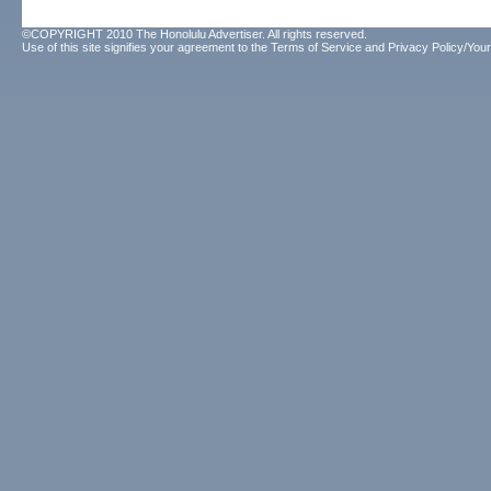
©COPYRIGHT 2010 The Honolulu Advertiser. All rights reserved.
Use of this site signifies your agreement to the
Terms of Service
and
Privacy Policy/Your