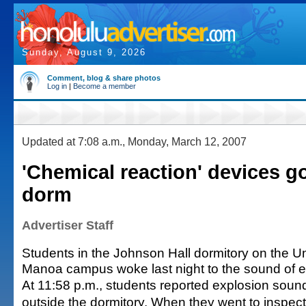
Sunday, August 9, 2026
Comment, blog & share photos
Log in
|
Become a member
Updated at 7:08 a.m., Monday, March 12, 2007
'Chemical reaction' devices go
dorm
Advertiser Staff
Students in the Johnson Hall dormitory on the Uni
Manoa campus woke last night to the sound of e
At 11:58 p.m., students reported explosion soun
outside the dormitory. When they went to inspect,