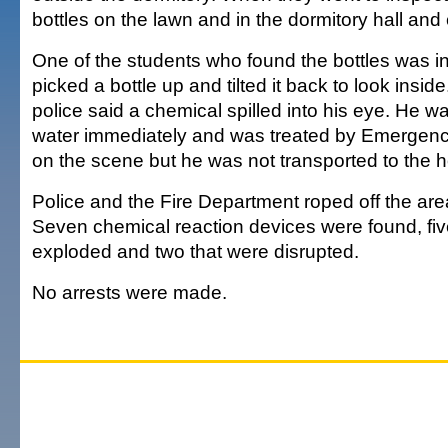
bottles on the lawn and in the dormitory hall and 
One of the students who found the bottles was 
picked a bottle up and tilted it back to look insid
police said a chemical spilled into his eye. He w
water immediately and was treated by Emergen
on the scene but he was not transported to the h
Police and the Fire Department roped off the area
Seven chemical reaction devices were found, fiv
exploded and two that were disrupted.
No arrests were made.