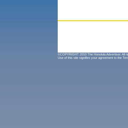
©COPYRIGHT 2010 The Honolulu Advertiser. All ri
Use of this site signifies your agreement to the
Ter