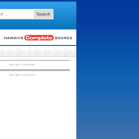
Search