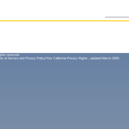
ghts reserved.
ms of Service
and
Privacy Policy/Your California Privacy Rights
, updated March 2009.