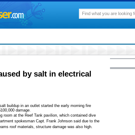
aused by salt in electrical
alt buildup in an outlet started the early morning fire
 $100,000 damage.
ng room at the Reef Tank pavilion, which contained dive
partment spokesman Capt. Frank Johnson said due to the
eams roof materials, structure damage was also high.