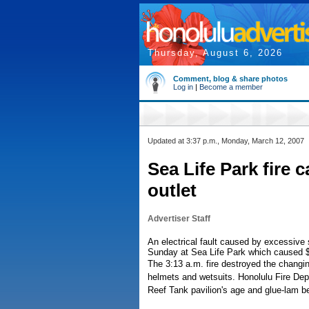
Thursday, August 6, 2026
Comment, blog & share photos
Log in
|
Become a member
Updated at 3:37 p.m., Monday, March 12, 2007
Sea Life Park fire c
outlet
Advertiser Staff
An electrical fault caused by excessive s
Sunday at Sea Life Park which caused
The 3:13 a.m. fire destroyed the changi
helmets and wetsuits. Honolulu Fire De
Reef Tank pavilion's age and glue-lam b