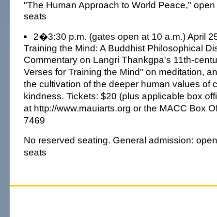
"The Human Approach to World Peace," open 
seats
2�3:30 p.m. (gates open at 10 a.m.) April 25
Training the Mind: A Buddhist Philosophical Di
Commentary on Langri Thankgpa's 11th-century
Verses for Training the Mind" on meditation, a
the cultivation of the deeper human values o
kindness. Tickets: $20 (plus applicable box off
at http://www.mauiarts.org or the MACC Box Off
7469
No reserved seating. General admission: open
seats