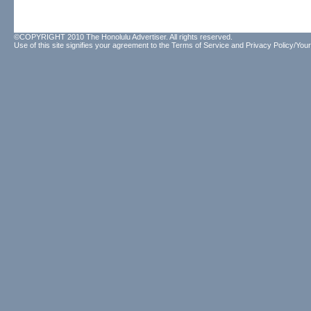
©COPYRIGHT 2010 The Honolulu Advertiser. All rights reserved.
Use of this site signifies your agreement to the
Terms of Service
and
Privacy Policy/Your