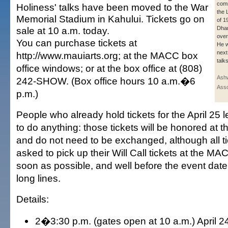
com
Holiness' talks have been moved to the War
the 
Memorial Stadium in Kahului. Tickets go on
of 1
sale at 10 a.m. today.
Dhar
over
You can purchase tickets at
He w
next
http://www.mauiarts.org; at the MACC box
talks
office windows; or at the box office at (808)
Ashw
242-SHOW. (Box office hours 10 a.m.�6
Asso
p.m.)
People who already hold tickets for the April 25 l
to do anything: those tickets will be honored at 
and do not need to be exchanged, although all t
asked to pick up their Will Call tickets at the MA
soon as possible, and well before the event date,
long lines.
Details:
2�3:30 p.m. (gates open at 10 a.m.) April 24