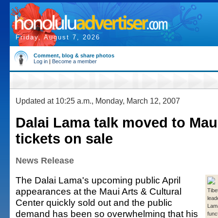
Friday, August 7, 2026
Comment, blog & share photos
Log in
|
Become a member
Updated at 10:25 a.m., Monday, March 12, 2007
Dalai Lama talk moved to Mau
tickets on sale
News Release
The Dalai Lama's upcoming public April
appearances at the Maui Arts & Cultural
Tibe
lead
Center quickly sold out and the public
Lama
demand has been so overwhelming that his
func