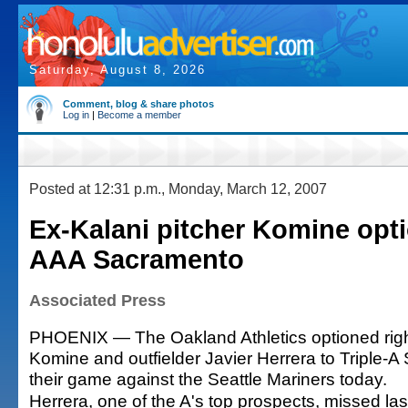
Saturday, August 8, 2026
Comment, blog & share photos
Log in
|
Become a member
Posted at 12:31 p.m., Monday, March 12, 2007
Ex-Kalani pitcher Komine opt
AAA Sacramento
Associated Press
PHOENIX — The Oakland Athletics optioned rig
Komine and outfielder Javier Herrera to Triple-
their game against the Seattle Mariners today.
Herrera, one of the A's top prospects, missed last