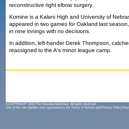
reconstructive right elbow surgery.
Komine is a Kalani High and University of Nebr
appeared in two games for Oakland last season, 
in nine innings with no decisions.
In addition, left-hander Derek Thompson, catch
reassigned to the A's minor league camp.
©COPYRIGHT 2010 The Honolulu Advertiser. All rights reserved.
Use of this site signifies your agreement to the
Terms of Service
and
Privacy Policy/Your