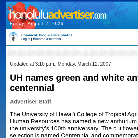
Friday, August 7, 2026
Comment, blog & share photos
Log in
|
Become a member
Updated at 3:10 p.m., Monday, March 12, 2007
UH names green and white an
centennial
Advertiser Staff
The University of Hawai'i College of Tropical Agr
Human Resources has named a new anthurium in
the university's 100th anniversary. The cut flowe
selection is named Centennial and commemorate