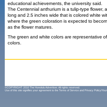
educational achievements, the university said.
The Centennial anthurium is a tulip-type flower, 
long and 2.5 inches wide that is colored white wi
where the green coloration is expected to beco
as the flower matures.
The green and white colors are representative of 
colors.
©COPYRIGHT 2010 The Honolulu Advertiser. All rights reserved.
Use of this site signifies your agreement to the
Terms of Service
and
Privacy Policy/Your