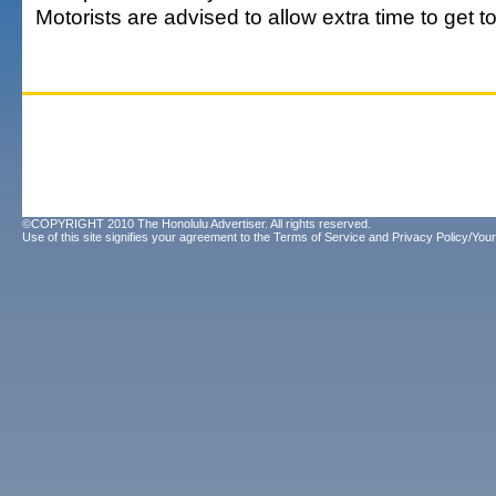
Motorists are advised to allow extra time to get to
©COPYRIGHT 2010 The Honolulu Advertiser. All rights reserved.
Use of this site signifies your agreement to the
Terms of Service
and
Privacy Policy/Your