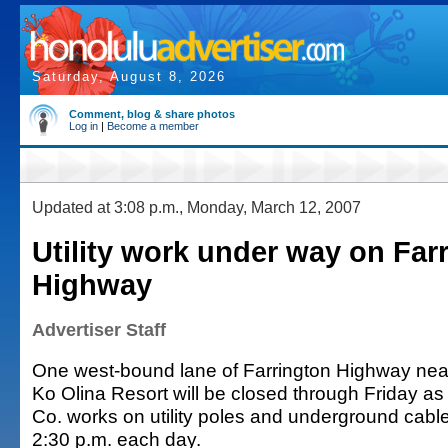
Saturday, August 8, 2026
Comment, blog & share photos
Log in
|
Become a member
Updated at 3:08 p.m., Monday, March 12, 2007
Utility work under way on Far
Highway
Advertiser Staff
One west-bound lane of Farrington Highway near
Ko Olina Resort will be closed through Friday as
Co. works on utility poles and underground cable
2:30 p.m. each day.