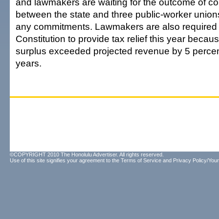
and lawmakers are waiting for the outcome of col
between the state and three public-worker unio
any commitments. Lawmakers are also required 
Constitution to provide tax relief this year becau
surplus exceeded projected revenue by 5 percent
years.
©COPYRIGHT 2010 The Honolulu Advertiser. All rights reserved.
Use of this site signifies your agreement to the
Terms of Service
and
Privacy Policy/Your