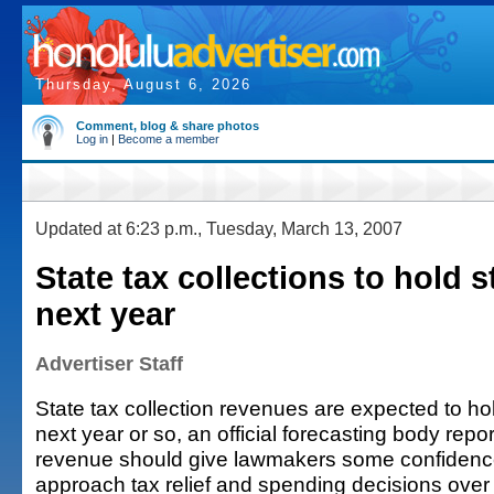
Thursday, August 6, 2026
Comment, blog & share photos
Log in
|
Become a member
Updated at 6:23 p.m., Tuesday, March 13, 2007
State tax collections to hold s
next year
Advertiser Staff
State tax collection revenues are expected to hol
next year or so, an official forecasting body repo
revenue should give lawmakers some confidenc
approach tax relief and spending decisions over 