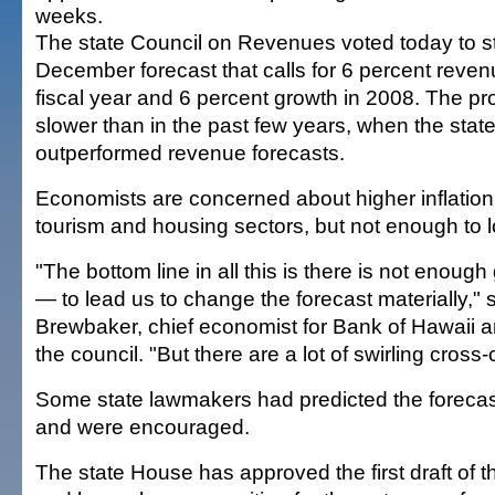
weeks.
The state Council on Revenues voted today to st
December forecast that calls for 6 percent reven
fiscal year and 6 percent growth in 2008. The pr
slower than in the past few years, when the sta
outperformed revenue forecasts.
Economists are concerned about higher inflation 
tourism and housing sectors, but not enough to l
"The bottom line in all this is there is not enoug
— to lead us to change the forecast materially," 
Brewbaker, chief economist for Bank of Hawaii a
the council. "But there are a lot of swirling cross-
Some state lawmakers had predicted the foreca
and were encouraged.
The state House has approved the first draft of t