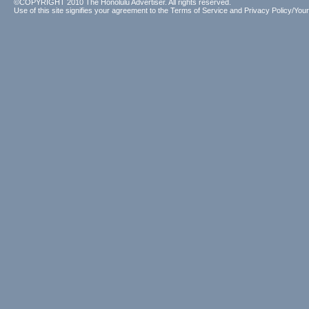
©COPYRIGHT 2010 The Honolulu Advertiser. All rights reserved.
Use of this site signifies your agreement to the
Terms of Service
and
Privacy Policy/Your