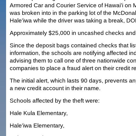
Armored Car and Courier Service of Hawai'i on 
was broken into in the parking lot of the McDonal
Hale'iwa while the driver was taking a break, DOE
Approximately $25,000 in uncashed checks and
Since the deposit bags contained checks that li
information, the schools are notifying affected in
advising them to call one of three nationwide co
companies to place a fraud alert on their credit r
The initial alert, which lasts 90 days, prevents 
a new credit account in their name.
Schools affected by the theft were:
Hale Kula Elementary,
Hale'iwa Elementary,