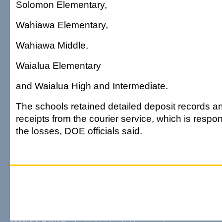
Solomon Elementary,
Wahiawa Elementary,
Wahiawa Middle,
Waialua Elementary
and Waialua High and Intermediate.
The schools retained detailed deposit records a
receipts from the courier service, which is respon
the losses, DOE officials said.