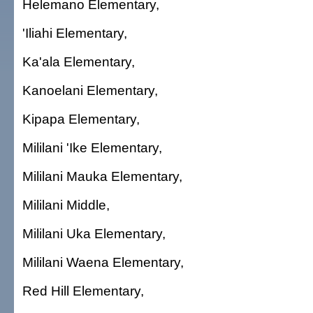
Helemano Elementary,
'Iliahi Elementary,
Ka'ala Elementary,
Kanoelani Elementary,
Kipapa Elementary,
Mililani 'Ike Elementary,
Mililani Mauka Elementary,
Mililani Middle,
Mililani Uka Elementary,
Mililani Waena Elementary,
Red Hill Elementary,