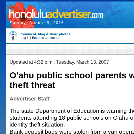
Sunday, August 9, 2026
Comment, blog & share photos
Log in
|
Become a member
Updated at 4:32 p.m., Tuesday, March 13, 2007
O'ahu public school parents 
theft threat
Advertiser Staff
The state Department of Education is warning th
students attending 18 public schools on O'ahu of
identity theft situation.
Bank deposit bags were stolen from a van opera