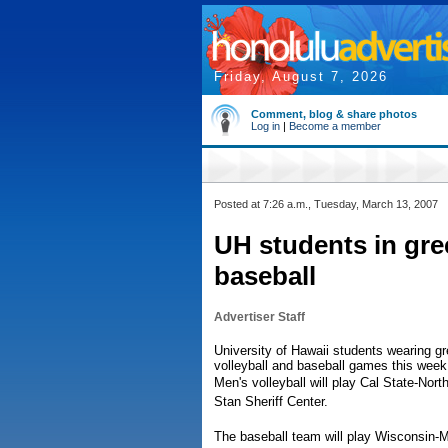
Friday, August 7, 2026
Comment, blog & share photos
Log in
|
Become a member
Posted at 7:26 a.m., Tuesday, March 13, 2007
UH students in gree
baseball
Advertiser Staff
University of Hawaii students wearing gr
volleyball and baseball games this week
Men's volleyball will play Cal State-Nor
Stan Sheriff Center.
The baseball team will play Wisconsin-