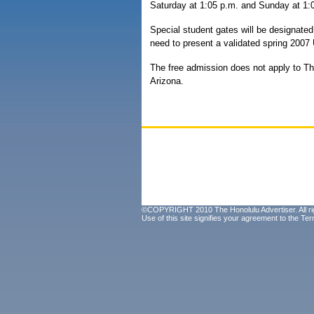
Saturday at 1:05 p.m. and Sunday at 1:
Special student gates will be designate
need to present a validated spring 2007 UH
The free admission does not apply to Th
Arizona.
©COPYRIGHT 2010 The Honolulu Advertiser. All ri
Use of this site signifies your agreement to the
Ter