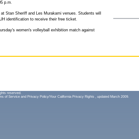
05 p.m.
d at Stan Sheriff and Les Murakami venues. Students will
 identification to receive their free ticket.
ursday's women's volleyball exhibition match against
ghts reserved.
ms of Service
and
Privacy Policy/Your California Privacy Rights
, updated March 2009.