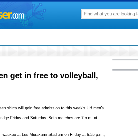
n get in free to volleyball,
een shirts will gain free admission to this week's UH men's
.
thridge Friday and Saturday. Both matches are 7 p.m. at
Milwaukee at Les Murakami Stadium on Friday at 6:35 p.m.,