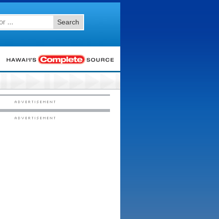
Search