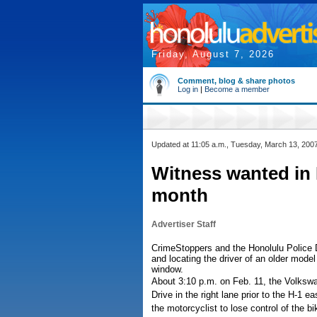
Friday, August 7, 2026
Comment, blog & share photos
Log in
|
Become a member
Updated at 11:05 a.m., Tuesday, March 13, 200
Witness wanted in M
month
Advertiser Staff
CrimeStoppers and the Honolulu Police De
and locating the driver of an older model
window.
About 3:10 p.m. on Feb. 11, the Volksw
Drive in the right lane prior to the H-1
the motorcyclist to lose control of the 