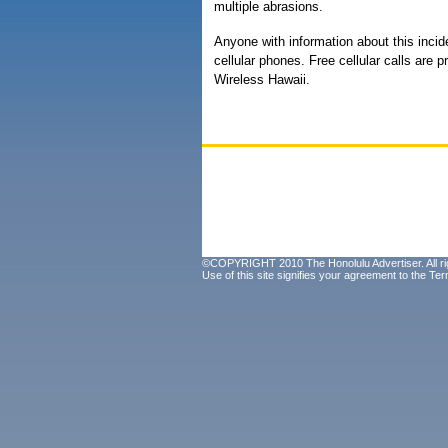
multiple abrasions.
Anyone with information about this inci
cellular phones. Free cellular calls are 
Wireless Hawaii.
©COPYRIGHT 2010 The Honolulu Advertiser. All ri
Use of this site signifies your agreement to the
Ter