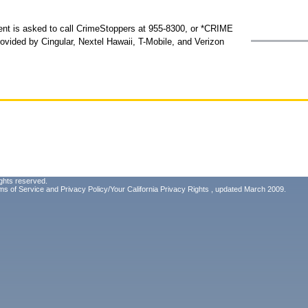
dent is asked to call CrimeStoppers at 955-8300, or *CRIME
provided by Cingular, Nextel Hawaii, T-Mobile, and Verizon
ghts reserved.
ms of Service
and
Privacy Policy/Your California Privacy Rights
, updated March 2009.