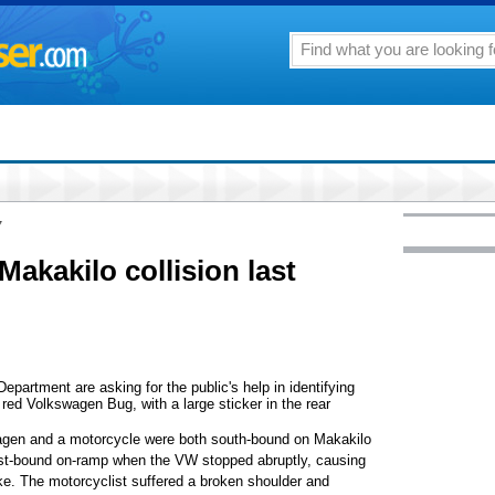
7
akakilo collision last
partment are asking for the public's help in identifying
 red Volkswagen Bug, with a large sticker in the rear
agen and a motorcycle were both south-bound on Makakilo
 east-bound on-ramp when the VW stopped abruptly, causing
bike. The motorcyclist suffered a broken shoulder and