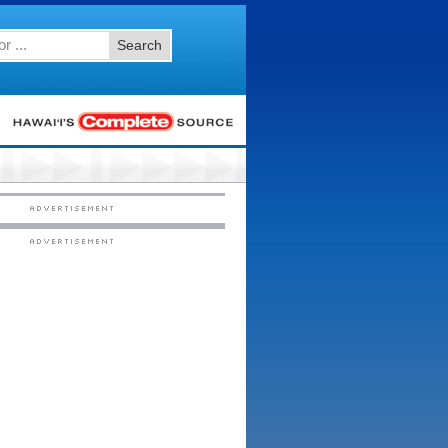
Search