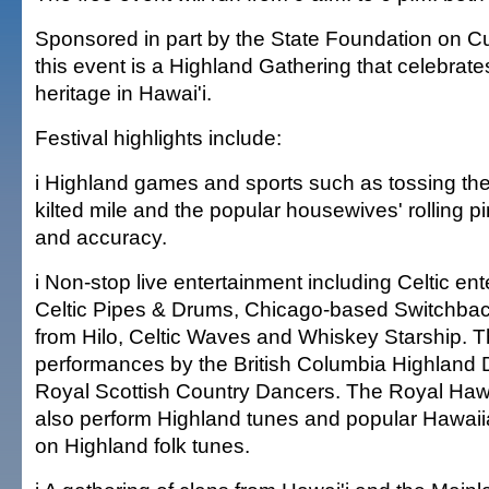
Sponsored in part by the State Foundation on Cul
this event is a Highland Gathering that celebrate
heritage in Hawai'i.
Festival highlights include:
i Highland games and sports such as tossing the
kilted mile and the popular housewives' rolling pi
and accuracy.
i Non-stop live entertainment including Celtic en
Celtic Pipes & Drums, Chicago-based Switchba
from Hilo, Celtic Waves and Whiskey Starship. 
performances by the British Columbia Highland
Royal Scottish Country Dancers. The Royal Hawa
also perform Highland tunes and popular Hawai
on Highland folk tunes.