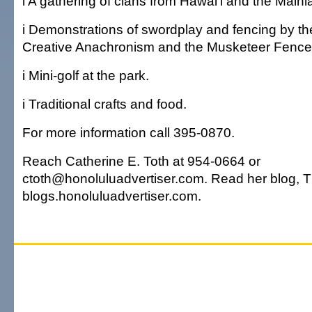
i A gathering of clans from Hawai'i and the Mainl
i Demonstrations of swordplay and fencing by the
Creative Anachronism and the Musketeer Fence
i Mini-golf at the park.
i Traditional crafts and food.
For more information call 395-0870.
Reach Catherine E. Toth at 954-0664 or
ctoth@honoluluadvertiser.com. Read her blog, Th
blogs.honoluluadvertiser.com.