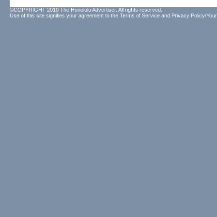
©COPYRIGHT 2010 The Honolulu Advertiser. All rights reserved.
Use of this site signifies your agreement to the
Terms of Service
and
Privacy Policy/Your