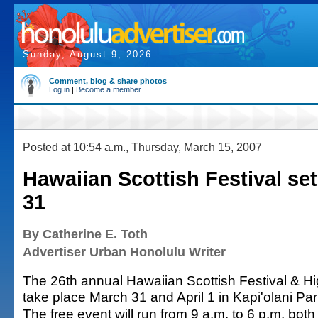
Sunday, August 9, 2026
Comment, blog & share photos
Log in
|
Become a member
Posted at 10:54 a.m., Thursday, March 15, 2007
Hawaiian Scottish Festival se
31
By Catherine E. Toth
Advertiser Urban Honolulu Writer
The 26th annual Hawaiian Scottish Festival & H
take place March 31 and April 1 in Kapi'olani Par
The free event will run from 9 a.m. to 6 p.m. both