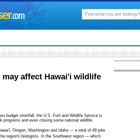
may affect Hawai'i wildlife
budget shortfall, the U.S. Fish and Wildlife Service is
ck programs and even closing some national wildlife
Hawai'i, Oregon, Washington and Idaho — a total of 49 jobs
f the region's biologists. In the Southwest region — which