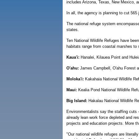
includes Arizona, Texas, New Mexico, a
In all, the agency is planning to cut 565
The national refuge system encompasses 
states.
Ten National Wildlife Refuges have been
habitats range from coastal marshes to s
Kaua'i:
Hanalei, Kilauea Point and Hulei
O'ahu:
James Campbell, O'ahu Forest an
Moloka'i:
Kakahaia National Wildlife Re
Maui:
Kealia Pond National Wildlife Ref
Big Island:
Hakalau National Wildlife R
Environmentalists say the staffing cuts 
already lean work force depleted and res
projects and education projects. More tha
"Our national wildlife refuges are litera