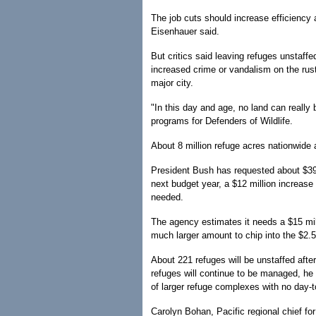
The job cuts should increase efficiency
Eisenhauer said.
But critics said leaving refuges unstaff
increased crime or vandalism on the rust
major city.
"In this day and age, no land can really 
programs for Defenders of Wildlife.
About 8 million refuge acres nationwide 
President Bush has requested about $398
next budget year, a $12 million increase 
needed.
The agency estimates it needs a $15 mill
much larger amount to chip into the $2.5
About 221 refuges will be unstaffed after
refuges will continue to be managed, he 
of larger refuge complexes with no day
Carolyn Bohan, Pacific regional chief for