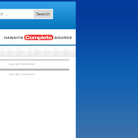
Search