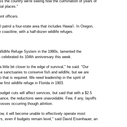
oss the country we're seeing how the culmination of years of
al places."
t officers.
ll patrol a four-state area that includes Hawai'i. In Oregon,
re coastline, with a half-dozen wildlife refuges.
l Wildlife Refuge System in the 1980s, lamented the
h celebrated its 104th anniversary this week.
ittle bit closer to the edge of survival," he said. "Our
se sanctuaries to conserve fish and wildlife, but we are
 that is required. We need leadership in the spirit of
first wildlife refuge in Florida in 1903.
dget cuts will affect services, but said that with a $2.5
nance, the reductions were unavoidable. Few, if any, layoffs
losses occurring though attrition.
ow, it will become unable to effectively operate most
ars, even if budgets remain level," said David Eisenhauer, an