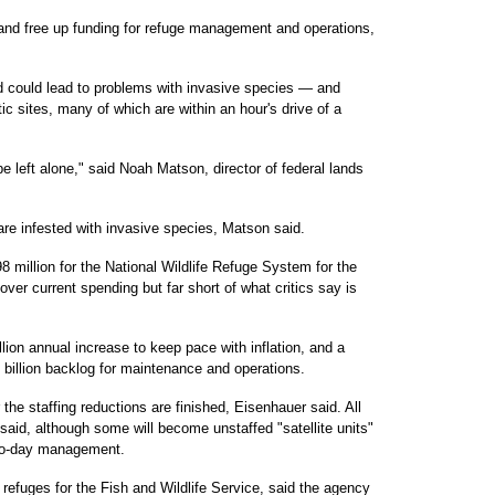
 and free up funding for refuge management and operations,
ed could lead to problems with invasive species — and
ic sites, many of which are within an hour's drive of a
be left alone," said Noah Matson, director of federal lands
are infested with invasive species, Matson said.
 million for the National Wildlife Refuge System for the
over current spending but far short of what critics say is
ion annual increase to keep pace with inflation, and a
 billion backlog for maintenance and operations.
 the staffing reductions are finished, Eisenhauer said. All
said, although some will become unstaffed "satellite units"
-to-day management.
 refuges for the Fish and Wildlife Service, said the agency