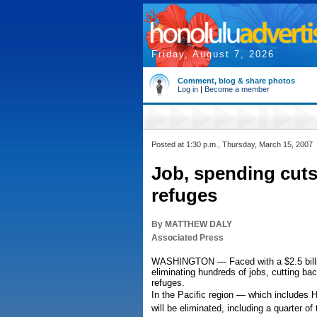
Friday, August 7, 2026
Comment, blog & share photos
Log in
|
Become a member
Posted at 1:30 p.m., Thursday, March 15, 2007
Job, spending cuts 
refuges
By MATTHEW DALY
Associated Press
WASHINGTON — Faced with a $2.5 billion 
eliminating hundreds of jobs, cutting ba
refuges.
In the Pacific region — which includes 
will be eliminated, including a quarter o