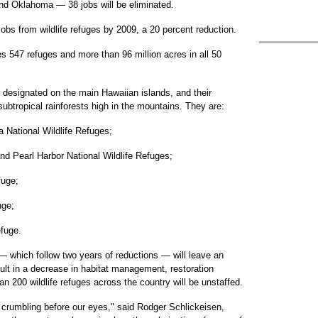
nd Oklahoma — 38 jobs will be eliminated.
 jobs from wildlife refuges by 2009, a 20 percent reduction.
547 refuges and more than 96 million acres in all 50
 designated on the main Hawaiian islands, and their
ubtropical rainforests high in the mountains. They are:
a National Wildlife Refuges;
d Pearl Harbor National Wildlife Refuges;
fuge;
uge;
efuge.
— which follow two years of reductions — will leave an
ult in a decrease in habitat management, restoration
n 200 wildlife refuges across the country will be unstaffed.
lly crumbling before our eyes," said Rodger Schlickeisen,