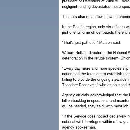
president of Defenders of Wildlife. "Acr
negligent funding devastates these speci
The cuts also mean fewer law enforcemen
In the Pacific region, only six officers wi
just one full-time officer patrols the enti
"That's just pathetic," Matson said.
William Reffalt, director of the Nationa
deterioration in the refuge system, whic
"Every day more and more species slip a l
nation had the foresight to establish the
failing to provide the ongoing stewardship
Theodore Roosevelt," who established the 
Agency officials acknowledged that the bu
billion backlog in operations and mainte
will be needed, they said, with most job 
"If the Service does not act decisively n
national wildlife refuges within a few ye
agency spokesman.