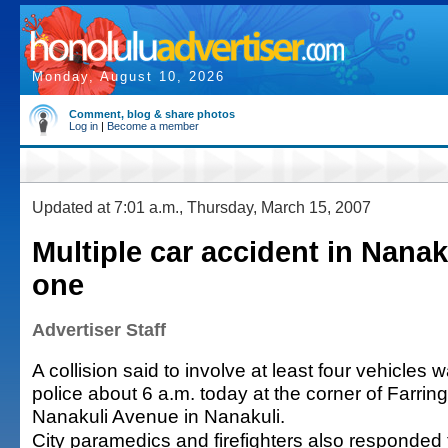
Monday, August 10, 2026
Comment, blog & share photos
Log in
|
Become a member
Updated at 7:01 a.m., Thursday, March 15, 2007
Multiple car accident in Nanak
one
Advertiser Staff
A collision said to involve at least four vehicles 
police about 6 a.m. today at the corner of Farri
Nanakuli Avenue in Nanakuli.
City paramedics and firefighters also responded to