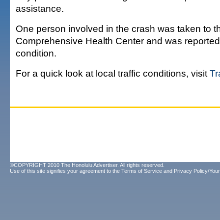
assistance.
One person involved in the crash was taken to 
Comprehensive Health Center and was reported t
condition.
For a quick look at local traffic conditions, visit
Tr
©COPYRIGHT 2010 The Honolulu Advertiser. All rights reserved.
Use of this site signifies your agreement to the
Terms of Service
and
Privacy Policy/Your