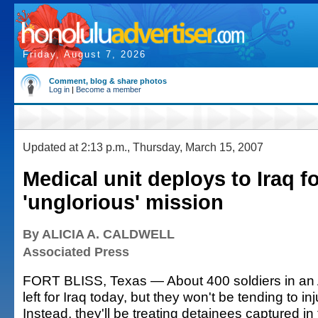
Friday, August 7, 2026
Comment, blog & share photos
Log in
|
Become a member
Updated at 2:13 p.m., Thursday, March 15, 2007
Medical unit deploys to Iraq f
'unglorious' mission
By ALICIA A. CALDWELL
Associated Press
FORT BLISS, Texas — About 400 soldiers in an 
left for Iraq today, but they won't be tending to in
Instead, they'll be treating detainees captured in t