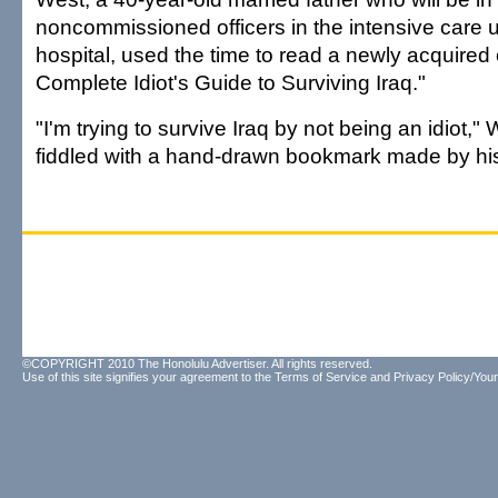
noncommissioned officers in the intensive care 
hospital, used the time to read a newly acquired
Complete Idiot's Guide to Surviving Iraq."
"I'm trying to survive Iraq by not being an idiot,"
fiddled with a hand-drawn bookmark made by his
©COPYRIGHT 2010 The Honolulu Advertiser. All rights reserved.
Use of this site signifies your agreement to the
Terms of Service
and
Privacy Policy/Your