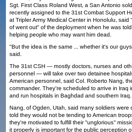
Sgt. First Class Roland West, a San Antonio sol
recently assigned to the 31st Combat Support Hos
at Tripler Army Medical Center in Honolulu, said
of went out" of the deployment when he was tol
helping people who may want him dead.
"But the idea is the same ... whether it's our guys
said.
The 31st CSH — mostly doctors, nurses and oth
personnel — will take over two detainee hospital
American personnel, said Col. Roberto Nang, the
commander. They're scheduled to arrive in Iraq 
and run hospitals in Baghdad and southern Iraq.
Nang, of Ogden, Utah, said many soldiers were
told they would not be tending to American troop
they're motivated to fulfill their "unglorious" mi
it properly is important for the public perception of