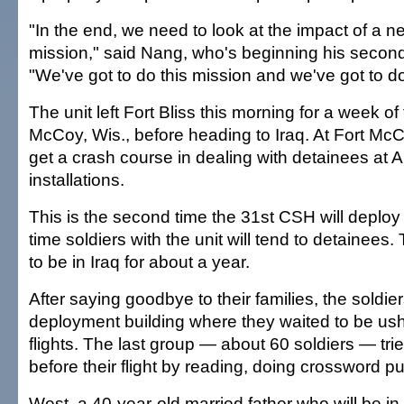
"In the end, we need to look at the impact of a n
mission," said Nang, who's beginning his second 
"We've got to do this mission and we've got to do i
The unit left Fort Bliss this morning for a week of 
McCoy, Wis., before heading to Iraq. At Fort McCo
get a crash course in dealing with detainees at 
installations.
This is the second time the 31st CSH will deploy to
time soldiers with the unit will tend to detainees
to be in Iraq for about a year.
After saying goodbye to their families, the soldie
deployment building where they waited to be ush
flights. The last group — about 60 soldiers — tri
before their flight by reading, doing crossword p
West, a 40-year-old married father who will be in