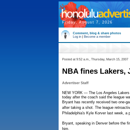
Friday, August 7, 2026
Comment, blog & share photos
Log in
|
Become a member
Posted at 9:52 a.m., Thursday, March 15, 2007
NBA fines Lakers, 
Advertiser Staff
NEW YORK — The Los Angeles Lakers an
today after the coach said the league w
Bryant has recently received two one-ga
after taking a shot. The league retroacti
Philadelphia's Kyle Korver last week, a 
Bryant, speaking in Denver before the fi
him.