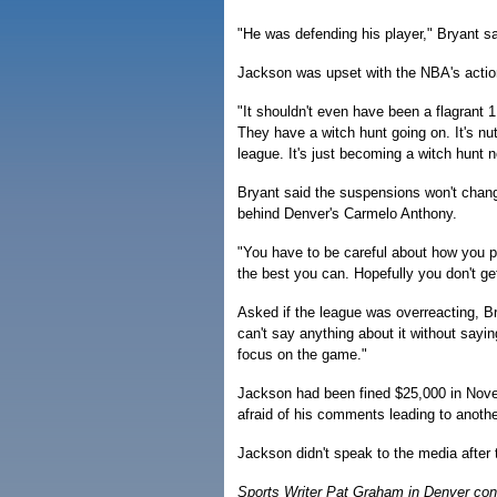
"He was defending his player," Bryant s
Jackson was upset with the NBA's actio
"It shouldn't even have been a flagrant 
They have a witch hunt going on. It's n
league. It's just becoming a witch hunt 
Bryant said the suspensions won't change
behind Denver's Carmelo Anthony.
"You have to be careful about how you p
the best you can. Hopefully you don't ge
Asked if the league was overreacting, Bry
can't say anything about it without sayin
focus on the game."
Jackson had been fined $25,000 in Nove
afraid of his comments leading to anothe
Jackson didn't speak to the media after
Sports Writer Pat Graham in Denver contr