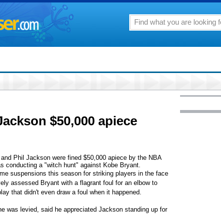
Jackson $50,000 apiece
d Phil Jackson were fined $50,000 apiece by the NBA
as conducting a "witch hunt" against Kobe Bryant.
me suspensions this season for striking players in the face
vely assessed Bryant with a flagrant foul for an elbow to
play that didn't even draw a foul when it happened.
ne was levied, said he appreciated Jackson standing up for