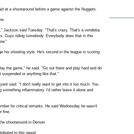
aid at a shootaround before a game against the Nuggets.
ns.
1," Jackson said Tuesday. "That's crazy. That's a vendetta.
uts. Guys riding somebody. Everybody does that in this
now."
 his shooting style. He's second in the league in scoring
lay the game," he said. "Go out there and play hard and do
t suspended or anything like that."
ant said: "I don't really want to get into it too much. You
g something inflammatory. I'd rather leave it alone and
mber for critical remarks. He said Wednesday he wasn't
r fine.
 the shootaround in Denver.
ibuted to this report.