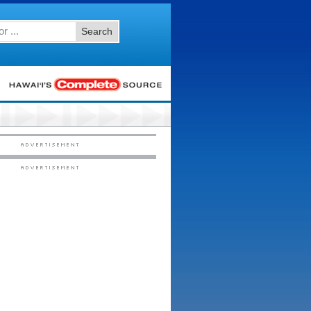
Search