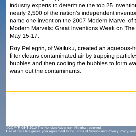
industry experts to determine the top 25 inventi
nearly 2,500 of the nation's independent invento
name one invention the 2007 Modern Marvel of t
Modern Marvels: Great Inventions Week on The
May 15-17.
Roy Pellegrin, of Wailuku, created an aqueous-frot
filter cleans contaminated air by trapping particl
bubbles and then cooling the bubbles to form wat
wash out the contaminants.
©COPYRIGHT 2010 The Honolulu Advertiser. All rights reserved.
Use of this site signifies your agreement to the
Terms of Service
and
Privacy Policy/Your