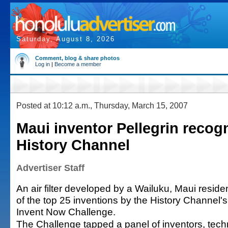
Saturday, August 8, 2026
Comment, blog & share photos
Log in
|
Become a member
Posted at 10:12 a.m., Thursday, March 15, 2007
Maui inventor Pellegrin recog
History Channel
Advertiser Staff
An air filter developed by a Wailuku, Maui resi
of the top 25 inventions by the History Channel
Invent Now Challenge.
The Challenge tapped a panel of inventors, tech