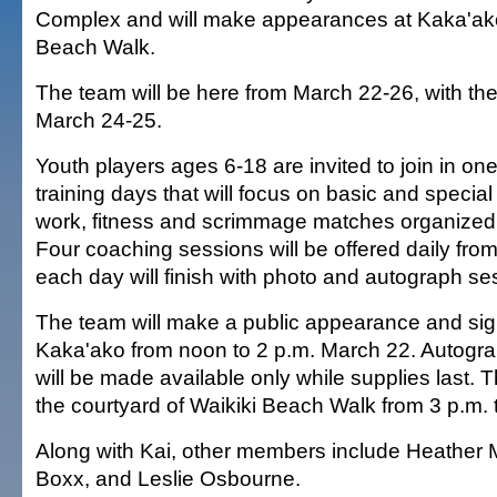
Complex and will make appearances at Kaka'ako
Beach Walk.
The team will be here from March 22-26, with the
March 24-25.
Youth players ages 6-18 are invited to join in on
training days that will focus on basic and special
work, fitness and scrimmage matches organized
Four coaching sessions will be offered daily from
each day will finish with photo and autograph se
The team will make a public appearance and sig
Kaka'ako from noon to 2 p.m. March 22. Autogr
will be made available only while supplies last. T
the courtyard of Waikiki Beach Walk from 3 p.m. 
Along with Kai, other members include Heather 
Boxx, and Leslie Osbourne.