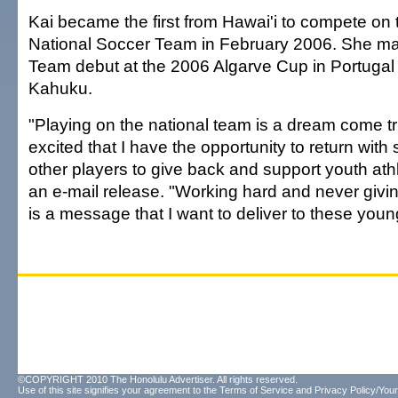
Kai became the first from Hawai'i to compete o
National Soccer Team in February 2006. She ma
Team debut at the 2006 Algarve Cup in Portugal a
Kahuku.
"Playing on the national team is a dream come t
excited that I have the opportunity to return with
other players to give back and support youth athl
an e-mail release. "Working hard and never givi
is a message that I want to deliver to these youn
©COPYRIGHT 2010 The Honolulu Advertiser. All rights reserved.
Use of this site signifies your agreement to the
Terms of Service
and
Privacy Policy/Your