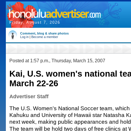
Friday, August 7, 2026
Comment, blog & share photos
Log in
|
Become a member
Posted at 1:57 p.m., Thursday, March 15, 2007
Kai, U.S. women's national te
March 22-26
Advertiser Staff
The U.S. Women's National Soccer team, which 
Kahuku and University of Hawaii star Natasha Ka
next week, making public appearances and holdin
The team will be hold two days of free clinics at