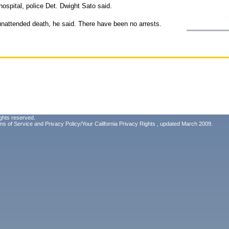
ospital, police Det. Dwight Sato said.
 unattended death, he said. There have been no arrests.
ghts reserved.
ms of Service
and
Privacy Policy/Your California Privacy Rights
, updated March 2009.