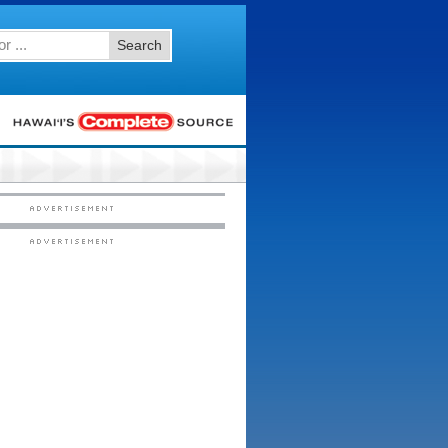
Search