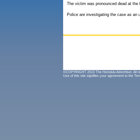
The victim was pronounced dead at the h
Police are investigating the case as an
©COPYRIGHT 2010 The Honolulu Advertiser. All ri
Use of this site signifies your agreement to the
Ter