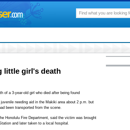
little girl's death
th of a 3-year-old girl who died after being found
 juvenile needing aid in the Makiki area about 2 p.m. but
 had been transported from the scene.
he Honolulu Fire Department, said the victim was brought
Station and later taken to a local hospital.