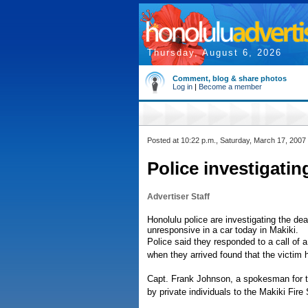
Thursday, August 6, 2026
Comment, blog & share photos
Log in
|
Become a member
Posted at 10:22 p.m., Saturday, March 17, 2007
Police investigating 
Advertiser Staff
Honolulu police are investigating the dea
unresponsive in a car today in Makiki.
Police said they responded to a call of a
when they arrived found that the victim
Capt. Frank Johnson, a spokesman for t
by private individuals to the Makiki Fire 