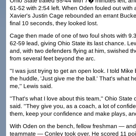
Ohio State trailed 55-44 with 7� minutes left, an
61-52 with 2:54 left. When Oden fouled out with 
Xavier's Justin Cage rebounded an errant Bucke
final 10 seconds, they looked lost.
Cage then made of one of two foul shots with 9.3
62-59 lead, giving Ohio State its last chance. 
and, with two defenders flying at him, swished th
from several feet beyond the arc.
''I was just trying to get an open look. I told Mike
the huddle, 'Just give me the ball.' That's what 
me,'' Lewis said.
''That's what I love about this team,'' Ohio Stat
said. ''They give you, as a coach, a lot of confiden
them, keep your confidence and make plays, and 
With Oden on the bench, fellow freshman — and
teammate — Conley took over. He scored 11 poin