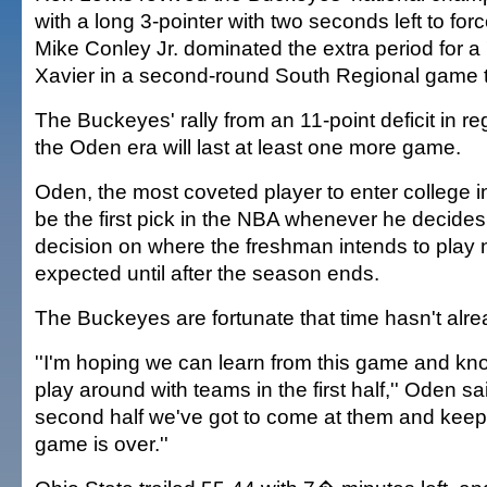
with a long 3-pointer with two seconds left to for
Mike Conley Jr. dominated the extra period for a
Xavier in a second-round South Regional game 
The Buckeyes' rally from an 11-point deficit in r
the Oden era will last at least one more game.
Oden, the most coveted player to enter college in
be the first pick in the NBA whenever he decides 
decision on where the freshman intends to play ne
expected until after the season ends.
The Buckeyes are fortunate that time hasn't alr
''I'm hoping we can learn from this game and kno
play around with teams in the first half,'' Oden sa
second half we've got to come at them and keep 
game is over.''