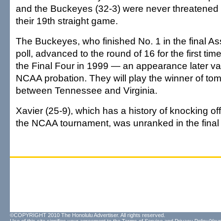
and the Buckeyes (32-3) were never threatened 
their 19th straight game.
The Buckeyes, who finished No. 1 in the final A
poll, advanced to the round of 16 for the first tim
the Final Four in 1999 — an appearance later v
NCAA probation. They will play the winner of t
between Tennessee and Virginia.
Xavier (25-9), which has a history of knocking of
the NCAA tournament, was unranked in the final 
©COPYRIGHT 2010 The Honolulu Advertiser. All rights reserved.