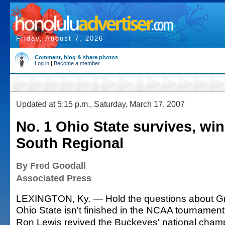
Friday, August 7, 2026
Comment, blog & share photos
Log in
|
Become a member
Updated at 5:15 p.m., Saturday, March 17, 2007
No. 1 Ohio State survives, win
South Regional
By Fred Goodall
Associated Press
LEXINGTON, Ky. — Hold the questions about Gr
Ohio State isn't finished in the NCAA tournament
Ron Lewis revived the Buckeyes' national cham