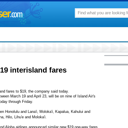
19 interisland fares
sland fares to $19, the company said today.
ween March 19 and April 23, will be on nine of Island Air's
oday through Friday.
ween Honolulu and Lana'i, Moloka'i, Kapalua, Kahului and
a, Hilo, Lihu'e and Moloka'i.
 and Aloha airlines announced similar new $19 one-way fares