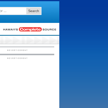
Search