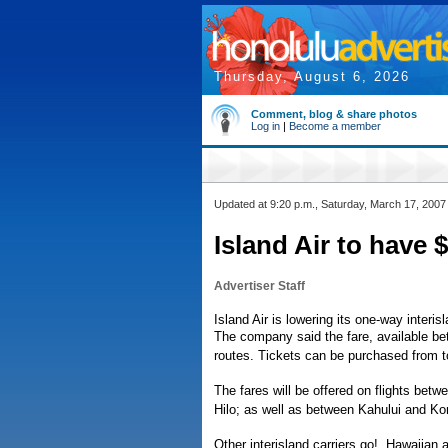
Thursday, August 6, 2026
Comment, blog & share photos
Log in
|
Become a member
Updated at 9:20 p.m., Saturday, March 17, 2007
Island Air to have $
Advertiser Staff
Island Air is lowering its one-way interi
The company said the fare, available bet
routes. Tickets can be purchased from t
The fares will be offered on flights bet
Hilo; as well as between Kahului and Kon
Other interisland carriers go!, Hawaiian