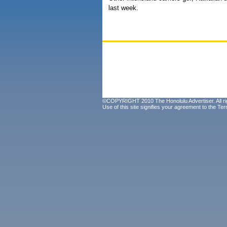
last week.
©COPYRIGHT 2010 The Honolulu Advertiser. All ri
Use of this site signifies your agreement to the
Ter