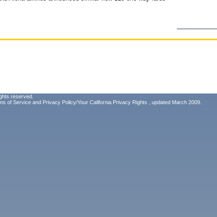
ghts reserved.
ms of Service
and
Privacy Policy/Your California Privacy Rights
, updated March 2009.