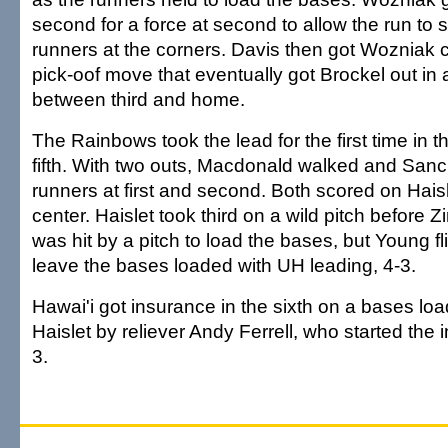
second for a force at second to allow the run to 
runners at the corners. Davis then got Wozniak c
pick-oof move that eventually got Brockel out in
between third and home.
The Rainbows took the lead for the first time in t
fifth. With two outs, Macdonald walked and Sanc
runners at first and second. Both scored on Haisl
center. Haislet took third on a wild pitch before Z
was hit by a pitch to load the bases, but Young fli
leave the bases loaded with UH leading, 4-3.
Hawai'i got insurance in the sixth on a bases lo
Haislet by reliever Andy Ferrell, who started the i
3.