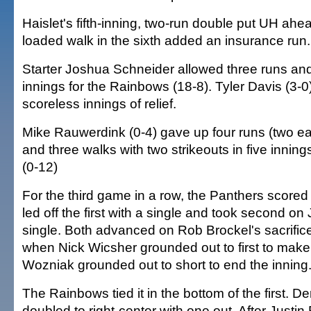
Haislet's fifth-inning, two-run double put UH ahe
loaded walk in the sixth added an insurance run.
Starter Joshua Schneider allowed three runs and 
innings for the Rainbows (18-8). Tyler Davis (3-0
scoreless innings of relief.
Mike Rauwerdink (0-4) gave up four runs (two ea
and three walks with two strikeouts in five inning
(0-12)
For the third game in a row, the Panthers scored f
led off the first with a single and took second on
single. Both advanced on Rob Brockel's sacrifice
when Nick Wicsher grounded out to first to make
Wozniak grounded out to short to end the inning
The Rainbows tied it in the bottom of the first. 
doubled to right-center with one out. After Justin 