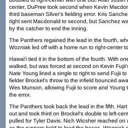
center, DuPree took second when Kevin Macdo
third baseman Silver's fielding error. Kris Sanche
right sent Macdonald to second, but Sanchez was 
by the catcher to end the inning.
The Panthers regained the lead in the fourth, 
Wozniak led off with a home run to right-center to
Hawai'i tied it in the bottom of the fourth. With 
walked, but was forced at second on Kevin Fujii's
Nate Young lined a single to right to send Fujii to 
fielder Brockel's throw to the infield bounced aw
Wes Munson, allowing Fujii to score and Young 
the error.
The Panthers took back the lead in the fifth. Hart
out and took third on Brockel's double to left-ce
pulled for Tyler Davis. Nich Wicsher reached on a
as the runners held to load the bases. Wozniak 