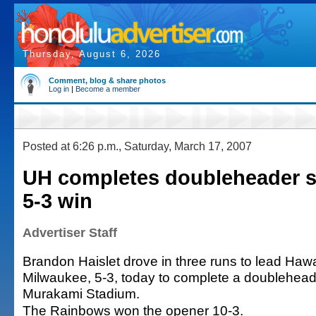
Thursday, August 6, 2026
Comment, blog & share photos
Log in
|
Become a member
Posted at 6:26 p.m., Saturday, March 17, 2007
UH completes doubleheader 
5-3 win
Advertiser Staff
Brandon Haislet drove in three runs to lead Hawa
Milwaukee, 5-3, today to complete a doublehea
Murakami Stadium.
The Rainbows won the opener 10-3.