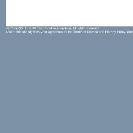
©COPYRIGHT 2010 The Honolulu Advertiser. All rights reserved.
Use of this site signifies your agreement to the
Terms of Service
and
Privacy Policy/Your