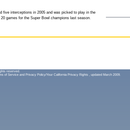
d five interceptions in 2005 and was picked to play in the
all 20 games for the Super Bowl champions last season.
ghts reserved.
ms of Service
and
Privacy Policy/Your California Privacy Rights
, updated March 2009.