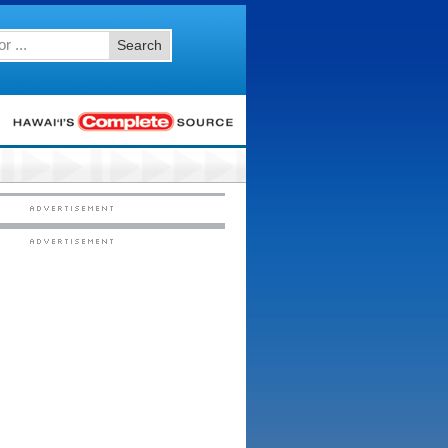
Search