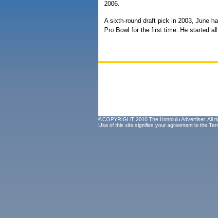
2006.
A sixth-round draft pick in 2003, June ha
Pro Bowl for the first time. He started 
©COPYRIGHT 2010 The Honolulu Advertiser. All ri
Use of this site signifies your agreement to the
Ter