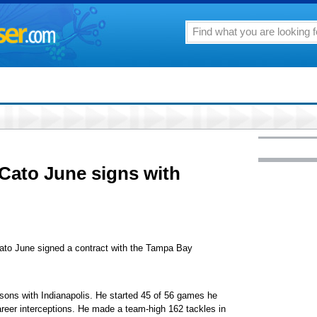
 Cato June signs with
ato June signed a contract with the Tampa Bay
easons with Indianapolis. He started 45 of 56 games he
areer interceptions. He made a team-high 162 tackles in