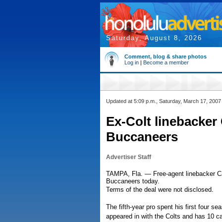
Saturday, August 8, 2026
Comment, blog & share photos
Log in
|
Become a member
Updated at 5:09 p.m., Saturday, March 17, 2007
Ex-Colt linebacker
Buccaneers
Advertiser Staff
TAMPA, Fla. — Free-agent linebacker C
Buccaneers today.
Terms of the deal were not disclosed.
The fifth-year pro spent his first four s
appeared in with the Colts and has 10 c