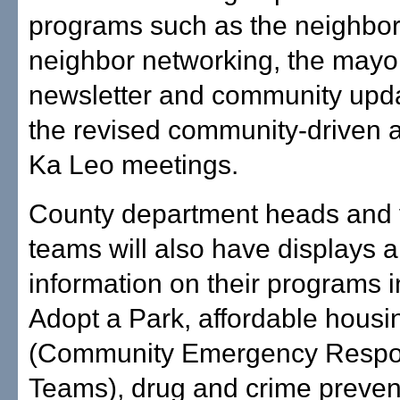
programs such as the neighbor
neighbor networking, the mayor
newsletter and community upd
the revised community-driven 
Ka Leo meetings.
County department heads and 
teams will also have displays 
information on their programs 
Adopt a Park, affordable hous
(Community Emergency Resp
Teams), drug and crime preven