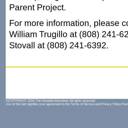
Parent Project.
For more information, please c
William Trugillo at (808) 241-6
Stovall at (808) 241-6392.
©COPYRIGHT 2010 The Honolulu Advertiser. All rights reserved.
Use of this site signifies your agreement to the
Terms of Service
and
Privacy Policy/Your