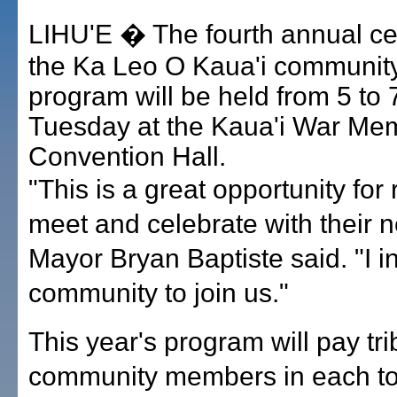
LIHU'E � The fourth annual cel
the Ka Leo O Kaua'i communit
program will be held from 5 to 
Tuesday at the Kaua'i War Mem
Convention Hall.
"This is a great opportunity for 
meet and celebrate with their n
Mayor Bryan Baptiste said. "I in
community to join us."
This year's program will pay tri
community members in each t