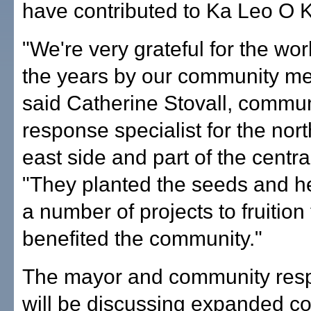
have contributed to Ka Leo O K
"We're very grateful for the wo
the years by our community m
said Catherine Stovall, commun
response specialist for the nort
east side and part of the central 
"They planted the seeds and h
a number of projects to fruition
benefited the community."
The mayor and community res
will be discussing expanded 