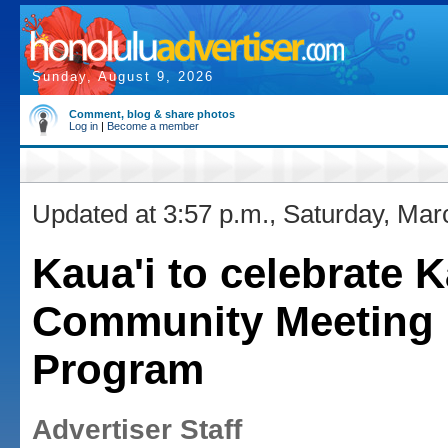
Sunday, August 9, 2026
Comment, blog & share photos
Log in
|
Become a member
Updated at 3:57 p.m., Saturday, Mar
Kaua'i to celebrate 
Community Meeting
Program
Advertiser Staff