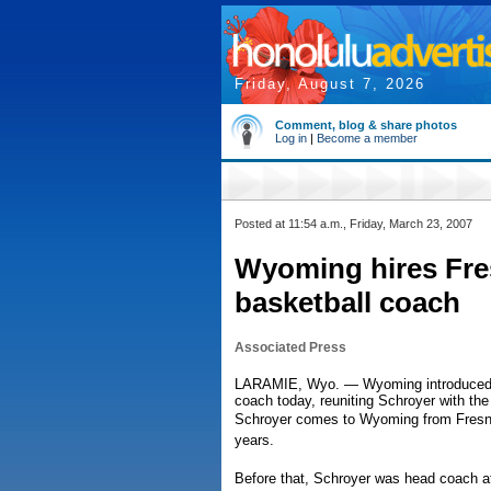
Friday, August 7, 2026
Comment, blog & share photos
Log in
|
Become a member
Posted at 11:54 a.m., Friday, March 23, 2007
Wyoming hires Fres
basketball coach
Associated Press
LARAMIE, Wyo. — Wyoming introduced H
coach today, reuniting Schroyer with th
Schroyer comes to Wyoming from Fresno
years.
Before that, Schroyer was head coach at