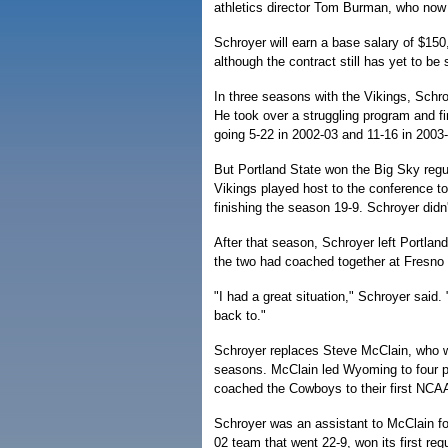
athletics director Tom Burman, who now
Schroyer will earn a base salary of $150
although the contract still has yet to be 
In three seasons with the Vikings, Schr
He took over a struggling program and fin
going 5-22 in 2002-03 and 11-16 in 2003
But Portland State won the Big Sky regul
Vikings played host to the conference t
finishing the season 19-9. Schroyer didn
After that season, Schroyer left Portlan
the two had coached together at Fresno
"I had a great situation," Schroyer said.
back to."
Schroyer replaces Steve McClain, who was
seasons. McClain led Wyoming to four po
coached the Cowboys to their first NCA
Schroyer was an assistant to McClain f
02 team that went 22-9, won its first r