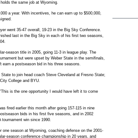
 holds the same job at Wyoming.
,000 a year. With incentives, he can earn up to $500,000,
signed.
oyer went 35-47 overall, 19-23 in the Big Sky Conference.
ished last in the Big Sky in each of his first two seasons,
-04.
ar-season title in 2005, going 11-3 in league play. The
ournament but were upset by Weber State in the semifinals,
't earn a postseason bid in his three seasons.
d State to join head coach Steve Cleveland at Fresno State;
 City College and BYU.
 "This is the one opportunity I would have left it to come
 fired earlier this month after going 157-115 in nine
stseason bids in his first five seasons, and in 2002
A tournament win since 1990.
or one season at Wyoming, coaching defense on the 2001-
egular-season conference championship in 20 years, and