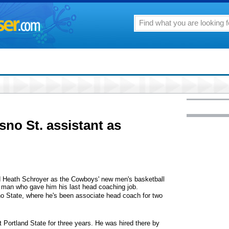
no St. assistant as
eath Schroyer as the Cowboys' new men's basketball
e man who gave him his last head coaching job.
 State, where he's been associate head coach for two
 Portland State for three years. He was hired there by