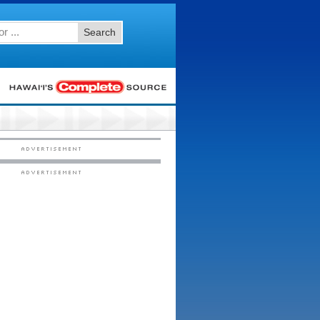
Search