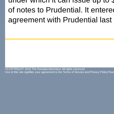
of notes to Prudential. It entere
agreement with Prudential last 
©COPYRIGHT 2010 The Honolulu Advertiser. All rights reserved.
Use of this site signifies your agreement to the
Terms of Service
and
Privacy Policy/Your