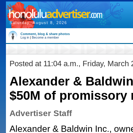
Saturday, August 8, 2026
Comment, blog & share photos
Log in
|
Become a member
Posted at 11:04 a.m., Friday, March 
Alexander & Baldwin
$50M of promissory 
Advertiser Staff
Alexander & Baldwin Inc., own