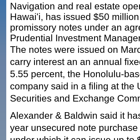
Navigation and real estate oper
Hawai'i, has issued $50 million
promissory notes under an agr
Prudential Investment Manage
The notes were issued on Mar
carry interest an an annual fixe
5.55 percent, the Honolulu-ba
company said in a filing at the 
Securities and Exchange Comm
Alexander & Baldwin said it has
year unsecured note purchase
under which it can issue up to 