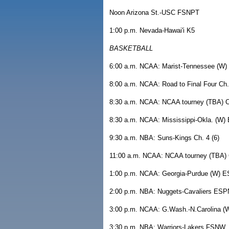
Noon Arizona St.-USC FSNPT
1:00 p.m. Nevada-Hawai'i K5
BASKETBALL
6:00 a.m. NCAA: Marist-Tennessee (W
8:00 a.m. NCAA: Road to Final Four Ch. 
8:30 a.m. NCAA: NCAA tourney (TBA) Ch
8:30 a.m. NCAA: Mississippi-Okla. (W
9:30 a.m. NBA: Suns-Kings Ch. 4 (6)
11:00 a.m. NCAA: NCAA tourney (TBA) C
1:00 p.m. NCAA: Georgia-Purdue (W) 
2:00 p.m. NBA: Nuggets-Cavaliers ESP
3:00 p.m. NCAA: G.Wash.-N.Carolina 
3:30 p.m. NBA: Warriors-Lakers FSNW