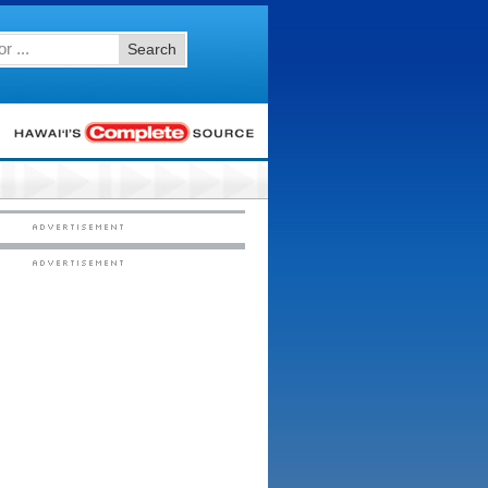
Search