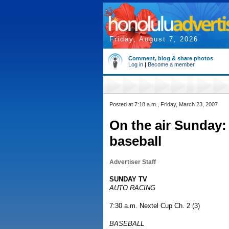
Friday, August 7, 2026
Comment, blog & share photos
Log in
|
Become a member
Posted at 7:18 a.m., Friday, March 23, 2007
On the air Sunday:
baseball
Advertiser Staff
SUNDAY TV
AUTO RACING
7:30 a.m. Nextel Cup Ch. 2 (3)
BASEBALL