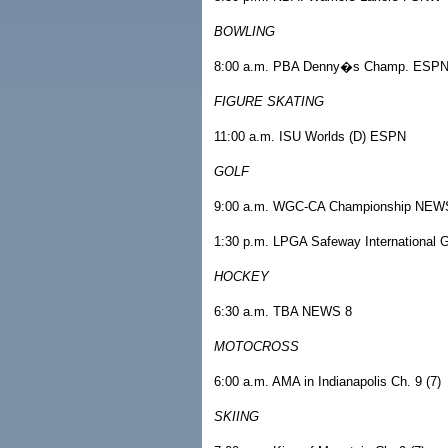
BOWLING
8:00 a.m. PBA Denny�s Champ. ESP
FIGURE SKATING
11:00 a.m. ISU Worlds (D) ESPN
GOLF
9:00 a.m. WGC-CA Championship NEW
1:30 p.m. LPGA Safeway International
HOCKEY
6:30 a.m. TBA NEWS 8
MOTOCROSS
6:00 a.m. AMA in Indianapolis Ch. 9 (7)
SKIING