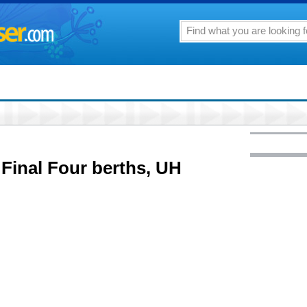
 Final Four berths, UH