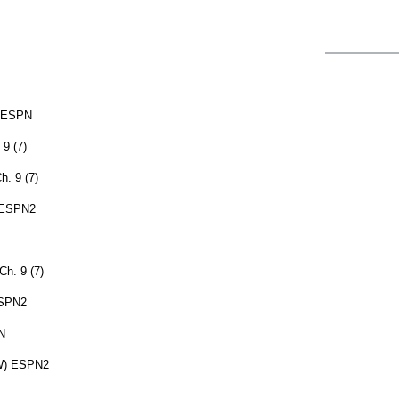
) ESPN
9 (7)
. 9 (7)
) ESPN2
h. 9 (7)
ESPN2
N
(W) ESPN2