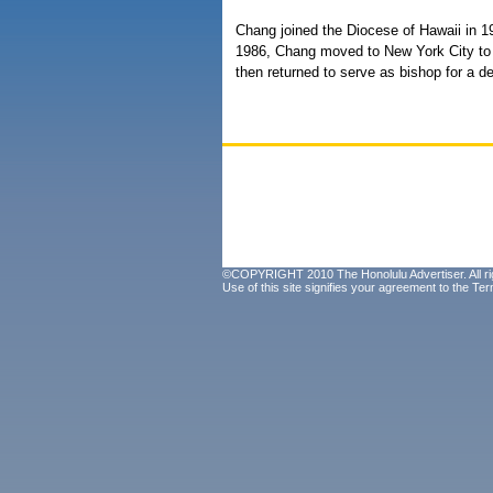
Chang joined the Diocese of Hawaii in 1
1986, Chang moved to New York City to 
then returned to serve as bishop for a d
©COPYRIGHT 2010 The Honolulu Advertiser. All ri
Use of this site signifies your agreement to the
Ter