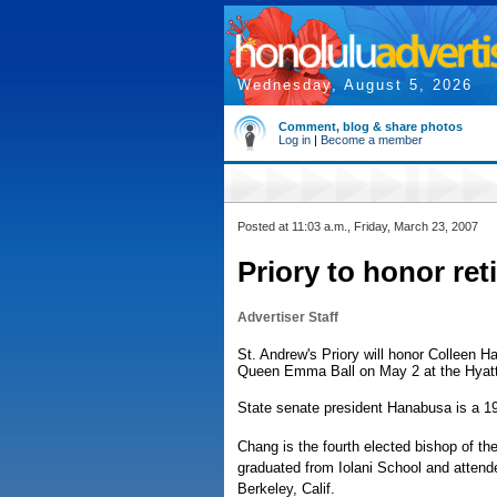
Wednesday, August 5, 2026
Comment, blog & share photos
Log in
|
Become a member
Posted at 11:03 a.m., Friday, March 23, 2007
Priory to honor ret
Advertiser Staff
St. Andrew's Priory will honor Colleen 
Queen Emma Ball on May 2 at the Hyatt
State senate president Hanabusa is a 19
Chang is the fourth elected bishop of th
graduated from Iolani School and attende
Berkeley, Calif.