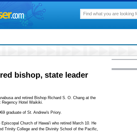
ired bishop, state leader
Hanabusa and retired Bishop Richard S. O. Chang at the
 Regency Hotel Waikiki.
69 graduate of St. Andrew's Priory.
e Episcopal Church of Hawai'i who retired March 10. He
d Trinity College and the Divinity School of the Pacific,