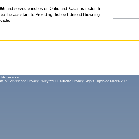
966 and served parishes on Oahu and Kauai as rector. In
be the assistant to Presiding Bishop Edmond Browning,
ecade.
ghts reserved.
ms of Service
and
Privacy Policy/Your California Privacy Rights
, updated March 2009.