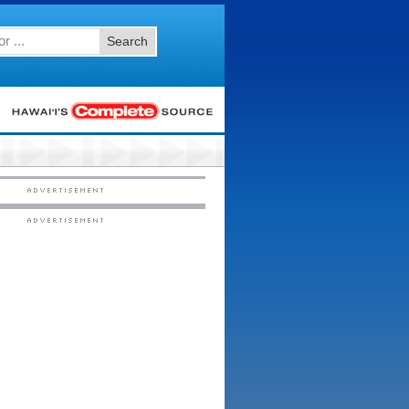
Search