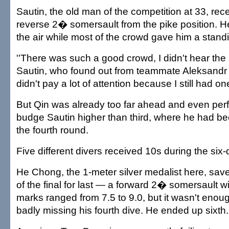
Sautin, the old man of the competition at 33, rece
reverse 2� somersault from the pike position. H
the air while most of the crowd gave him a stand
''There was such a good crowd, I didn't hear the 
Sautin, who found out from teammate Aleksandr 
didn't pay a lot of attention because I still had one
But Qin was already too far ahead and even perfe
budge Sautin higher than third, where he had b
the fourth round.
Five different divers received 10s during the six-d
He Chong, the 1-meter silver medalist here, sav
of the final for last — a forward 2� somersault wi
marks ranged from 7.5 to 9.0, but it wasn't enou
badly missing his fourth dive. He ended up sixth.