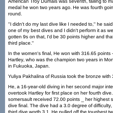
American Troy Dumais was seventh, failing to ma
medal he won two years ago. He was fourth going
round.
''I didn't do my last dive like I needed to,'' he said
one of my best dives and I didn't perform it as well
gotten 9s on that, I'd be 30 points higher and th
third place.''
In the women's final, He won with 316.65 points 
Hartley, who was the champion two years in Mon
in Fukuoka, Japan.
Yuliya Pakhalina of Russia took the bronze with
He, a 16-year-old diving in her second major inte
overtook Hartley for first place on her fourth div
somersault received 72.00 points _ her highest sc
dive final. The dive had a 3.0 degree of difficulty
third dive worth 3.1, He pulled off the toughest two