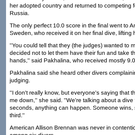
her adopted country and returned to competing f
Russia.
The only perfect 10.0 score in the final went to 
Sweden, who received it on her final dive, lifting h
''You could tell that they (the judges) wanted to m
decided not to let them have their fun and take 
hands,'' said Pakhalina, who received mostly 9.0s
Pakhalina said she heard other divers complaini
judging.
''I don't really know, but everyone's saying that 
me down,'' she said. ''We're talking about a dive 
seconds, anything can happen. Someone wins
third.''
American Allison Brennan was never in contentio