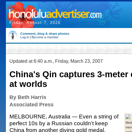
Friday, August 7, 2026
Comment, blog & share photos
Log in
|
Become a member
Updated at 6:40 a.m., Friday, March 23, 2007
China's Qin captures 3-meter 
at worlds
By Beth Harris
Associated Press
MELBOURNE, Australia — Even a string of
perfect 10s by a Russian couldn't keep
Meda
men'
China from another diving gold medal.