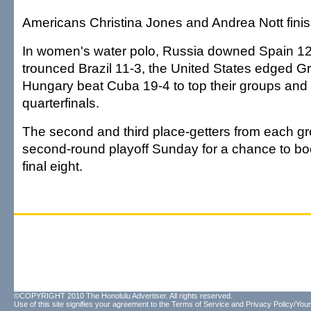
Americans Christina Jones and Andrea Nott finish
In women's water polo, Russia downed Spain 12-
trounced Brazil 11-3, the United States edged G
Hungary beat Cuba 19-4 to top their groups and
quarterfinals.
The second and third place-getters from each g
second-round playoff Sunday for a chance to boo
final eight.
©COPYRIGHT 2010 The Honolulu Advertiser. All rights reserved.
Use of this site signifies your agreement to the
Terms of Service
and
Privacy Policy/Your