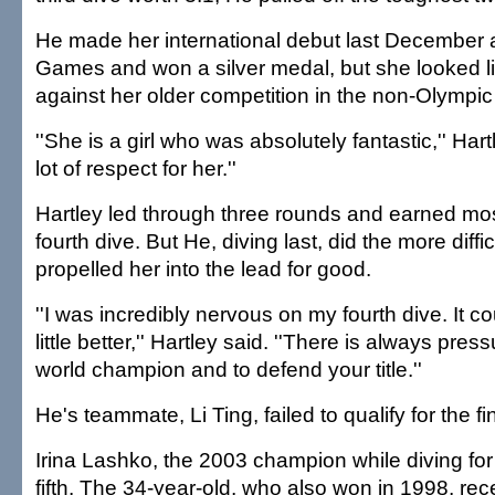
He made her international debut last December a
Games and won a silver medal, but she looked l
against her older competition in the non-Olympic
''She is a girl who was absolutely fantastic,'' Hart
lot of respect for her.''
Hartley led through three rounds and earned most
fourth dive. But He, diving last, did the more diffi
propelled her into the lead for good.
''I was incredibly nervous on my fourth dive. It 
little better,'' Hartley said. ''There is always pre
world champion and to defend your title.''
He's teammate, Li Ting, failed to qualify for the fin
Irina Lashko, the 2003 champion while diving for 
fifth. The 34-year-old, who also won in 1998, rece