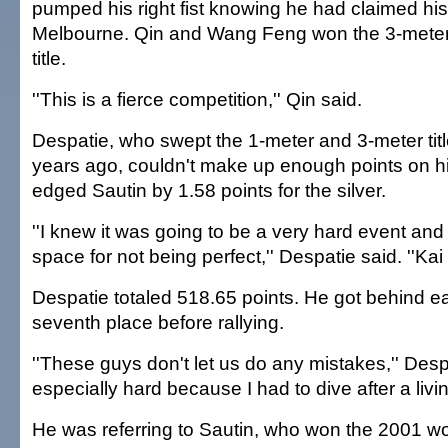
pumped his right fist knowing he had claimed hi
Melbourne. Qin and Wang Feng won the 3-mete
title.
''This is a fierce competition,'' Qin said.
Despatie, who swept the 1-meter and 3-meter titl
years ago, couldn't make up enough points on hi
edged Sautin by 1.58 points for the silver.
''I knew it was going to be a very hard event an
space for not being perfect,'' Despatie said. ''Kai
Despatie totaled 518.65 points. He got behind earl
seventh place before rallying.
''These guys don't let us do any mistakes,'' Despa
especially hard because I had to dive after a livin
He was referring to Sautin, who won the 2001 worl