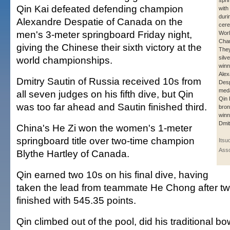
spri
Qin Kai defeated defending champion
with
duri
Alexandre Despatie of Canada on the
cere
men's 3-meter springboard Friday night,
Wor
Cha
giving the Chinese their sixth victory at the
They
world championships.
silv
winn
Alex
Dmitry Sautin of Russia received 10s from
Desp
meda
all seven judges on his fifth dive, but Qin
Qin 
was too far ahead and Sautin finished third.
bron
winn
Dmit
China's He Zi won the women's 1-meter
springboard title over two-time champion
Itsu
Asso
Blythe Hartley of Canada.
Qin earned two 10s on his final dive, having
taken the lead from teammate He Chong after tw
finished with 545.35 points.
Qin climbed out of the pool, did his traditional b