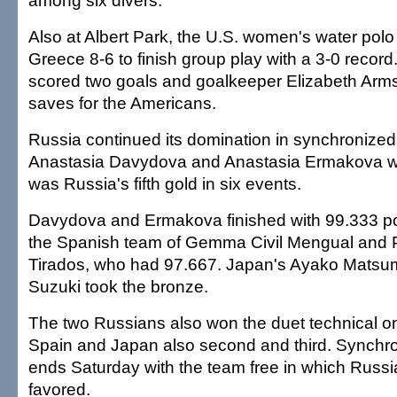
among six divers.
Also at Albert Park, the U.S. women's water pol
Greece 8-6 to finish group play with a 3-0 record
scored two goals and goalkeeper Elizabeth Arm
saves for the Americans.
Russia continued its domination in synchroniz
Anastasia Davydova and Anastasia Ermakova won
was Russia's fifth gold in six events.
Davydova and Ermakova finished with 99.333 poi
the Spanish team of Gemma Civil Mengual and
Tirados, who had 97.667. Japan's Ayako Mats
Suzuki took the bronze.
The two Russians also won the duet technical o
Spain and Japan also second and third. Synch
ends Saturday with the team free in which Russia
favored.