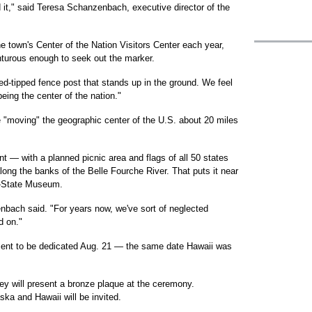
 it," said Teresa Schanzenbach, executive director of the
e town's Center of the Nation Visitors Center each year,
nturous enough to seek out the marker.
red-tipped fence post that stands up in the ground. We feel
ing the center of the nation."
e "moving" the geographic center of the U.S. about 20 miles
 — with a planned picnic area and flags of all 50 states
long the banks of the Belle Fourche River. That puts it near
ri-State Museum.
zenbach said. "For years now, we've sort of neglected
d on."
ment to be dedicated Aug. 21 — the same date Hawaii was
y will present a bronze plaque at the ceremony.
ka and Hawaii will be invited.