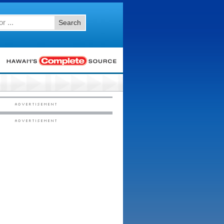
Search