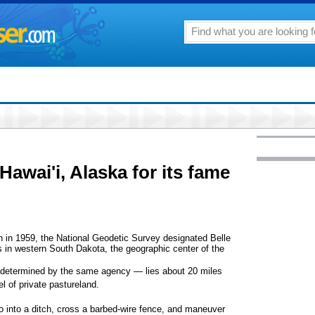
awai'i, Alaska for its fame
 in 1959, the National Geodetic Survey designated Belle
s in western South Dakota, the geographic center of the
s determined by the same agency — lies about 20 miles
l of private pastureland.
 go into a ditch, cross a barbed-wire fence, and maneuver