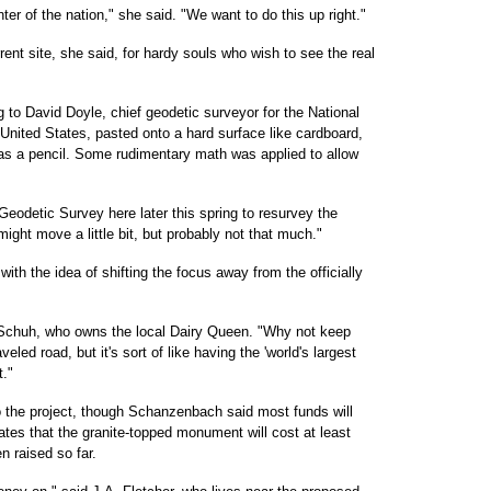
ter of the nation," she said. "We want to do this up right."
rrent site, she said, for hardy souls who wish to see the real
 to David Doyle, chief geodetic surveyor for the National
United States, pasted onto a hard surface like cardboard,
 as a pencil. Some rudimentary math was applied to allow
Geodetic Survey here later this spring to resurvey the
ght move a little bit, but probably not that much."
with the idea of shifting the focus away from the officially
Don Schuh, who owns the local Dairy Queen. "Why not keep
aveled road, but it's sort of like having the 'world's largest
t."
 the project, though Schanzenbach said most funds will
tes that the granite-topped monument will cost at least
n raised so far.