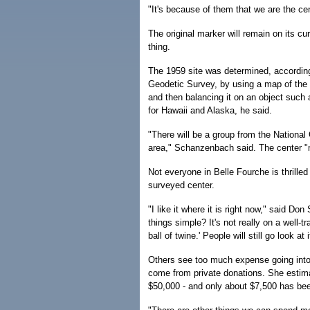
"It's because of them that we are the cen
The original marker will remain on its cu
thing.
The 1959 site was determined, according
Geodetic Survey, by using a map of the 
and then balancing it on an object such
for Hawaii and Alaska, he said.
"There will be a group from the National 
area," Schanzenbach said. The center "mi
Not everyone in Belle Fourche is thrilled 
surveyed center.
"I like it where it is right now," said 
things simple? It's not really on a well-tr
ball of twine.' People will still go look at i
Others see too much expense going into
come from private donations. She estima
$50,000 - and only about $7,500 has bee