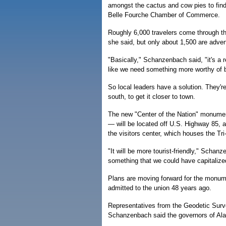
amongst the cactus and cow pies to find
Belle Fourche Chamber of Commerce.
Roughly 6,000 travelers come through th
she said, but only about 1,500 are adve
"Basically," Schanzenbach said, "it's a 
like we need something more worthy of be
So local leaders have a solution. They'r
south, to get it closer to town.
The new "Center of the Nation" monument
— will be located off U.S. Highway 85, a
the visitors center, which houses the T
"It will be more tourist-friendly," Schan
something that we could have capitalize
Plans are moving forward for the monu
admitted to the union 48 years ago.
Representatives from the Geodetic Surve
Schanzenbach said the governors of Alas