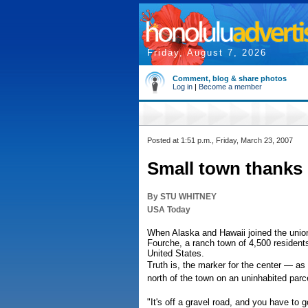
Friday, August 7, 2026
Comment, blog & share photos
Log in
|
Become a member
Posted at 1:51 p.m., Friday, March 23, 2007
Small town thanks H
By STU WHITNEY
USA Today
When Alaska and Hawaii joined the union
Fourche, a ranch town of 4,500 resident
United States.
Truth is, the marker for the center — a
north of the town on an uninhabited parce
"It's off a gravel road, and you have to