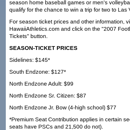
season home baseball games or men's volleyba
qualify for the chance to win a trip for two to Las
For season ticket prices and other information, vi
HawaiiAthletics.com and click on the "2007 Foo
Tickets" button.
SEASON-TICKET PRICES
Sidelines: $145*
South Endzone: $127*
North Endzone Adult: $99
North Endzone Sr. Citizen: $87
North Endzone Jr. Bow (4-high school) $77
*Premium Seat Contribution applies in certain se
seats have PSCs and 21,500 do not).