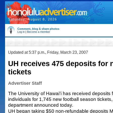
Saturday, August 8, 2026
Comment, blog & share photos
Log in
|
Become a member
Updated at 5:37 p.m., Friday, March 23, 2007
UH receives 475 deposits for 
tickets
Advertiser Staff
The University of Hawai'i has received deposits
individuals for 1,745 new football season tickets, 
department announced today.
UH began taking $50 non-refundable deposits 