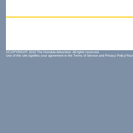
©COPYRIGHT 2010 The Honolulu Advertiser. All rights reserved.
Use of this site signifies your agreement to the
Terms of Service
and
Privacy Policy/Your