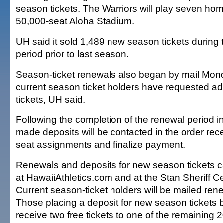
season tickets. The Warriors will play seven ho
50,000-seat Aloha Stadium.
UH said it sold 1,489 new season tickets during t
period prior to last season.
Season-ticket renewals also began by mail Mon
current season ticket holders have requested ad
tickets, UH said.
Following the completion of the renewal period 
made deposits will be contacted in the order rec
seat assignments and finalize payment.
Renewals and deposits for new season tickets c
at HawaiiAthletics.com and at the Stan Sheriff Ce
Current season-ticket holders will be mailed rene
Those placing a deposit for new season tickets
receive two free tickets to one of the remaining 