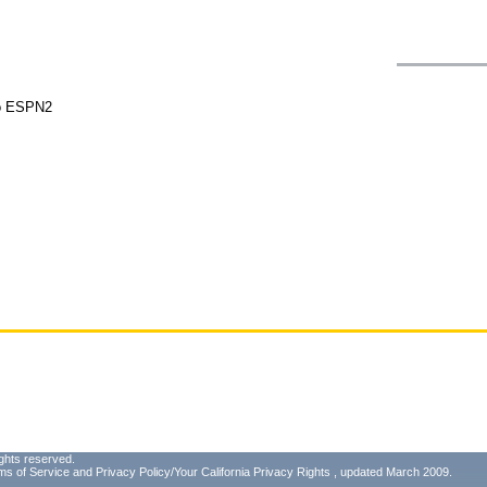
do ESPN2
ghts reserved.
ms of Service
and
Privacy Policy/Your California Privacy Rights
, updated March 2009.