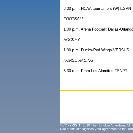
3:00 p.m. NCAA tournament (W) ESPN
FOOTBALL
1:00 p.m. Arena Football: Dallas-Orlan
HOCKEY
1:00 p.m. Ducks-Red Wings VERSUS
HORSE RACING
6:30 a.m. From Los Alamitos FSNPT
©COPYRIGHT 2010 The Honolulu Advertiser. All ri
Use of this site signifies your agreement to the
Ter