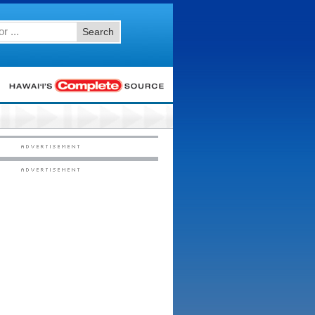
Search