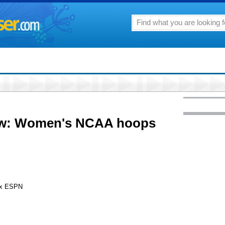
row: Women's NCAA hoops
ox ESPN