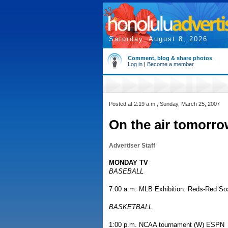
Saturday, August 8, 2026
Comment, blog & share photos
Log in
|
Become a member
Posted at 2:19 a.m., Sunday, March 25, 2007
On the air tomor
Advertiser Staff
MONDAY TV
BASEBALL
7:00 a.m. MLB Exhibition: Reds-Red S
BASKETBALL
1:00 p.m. NCAA tournament (W) ESPN