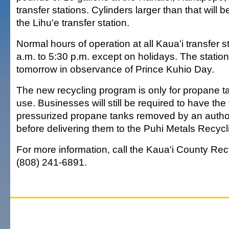
transfer stations. Cylinders larger than that will 
the Lihu'e transfer station.
Normal hours of operation at all Kaua'i transfer s
a.m. to 5:30 p.m. except on holidays. The station
tomorrow in observance of Prince Kuhio Day.
The new recycling program is only for propane ta
use. Businesses will still be required to have the
pressurized propane tanks removed by an auth
before delivering them to the Puhi Metals Recycli
For more information, call the Kaua'i County Recy
(808) 241-6891.