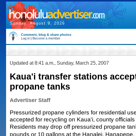
Sunday, August 9, 2026
Comment, blog & share photos
Log in
|
Become a member
Updated at 8:41 a.m., Sunday, March 25, 2007
Kaua'i transfer stations accep
propane tanks
Advertiser Staff
Pressurized propane cylinders for residential us
accepted for recycling on Kaua'i, county officials
Residents may drop off pressurized propane tank
pounds or 10 gallons at the Hanalei, Hanapepe,