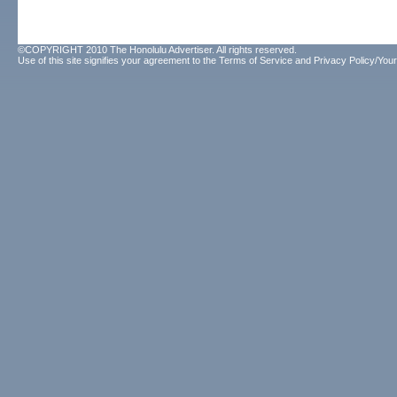
©COPYRIGHT 2010 The Honolulu Advertiser. All rights reserved.
Use of this site signifies your agreement to the
Terms of Service
and
Privacy Policy/Your