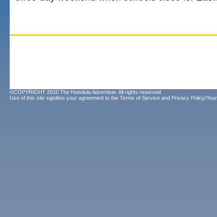
©COPYRIGHT 2010 The Honolulu Advertiser. All rights reserved.
Use of this site signifies your agreement to the
Terms of Service
and
Privacy Policy/Your