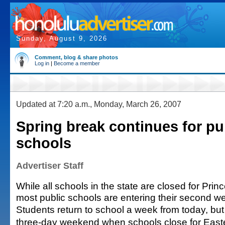
Sunday, August 9, 2026
Comment, blog & share photos
Log in
|
Become a member
Updated at 7:20 a.m., Monday, March 26, 2007
Spring break continues for pu
schools
Advertiser Staff
While all schools in the state are closed for Pri
most public schools are entering their second we
Students return to school a week from today, but 
three-day weekend when schools close for Easter