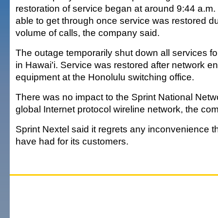
restoration of service began at around 9:44 a.m. 
able to get through once service was restored du
volume of calls, the company said.
The outage temporarily shut down all services for
in Hawai'i. Service was restored after network e
equipment at the Honolulu switching office.
There was no impact to the Sprint National Netwo
global Internet protocol wireline network, the co
Sprint Nextel said it regrets any inconvenience 
have had for its customers.