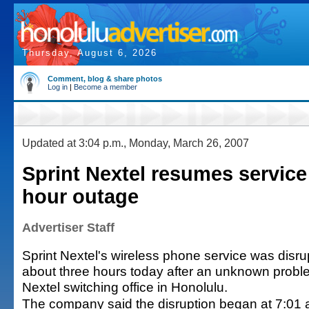
Thursday, August 6, 2026
Comment, blog & share photos
Log in
|
Become a member
Updated at 3:04 p.m., Monday, March 26, 2007
Sprint Nextel resumes service 
hour outage
Advertiser Staff
Sprint Nextel's wireless phone service was disru
about three hours today after an unknown probl
Nextel switching office in Honolulu.
The company said the disruption began at 7:01 