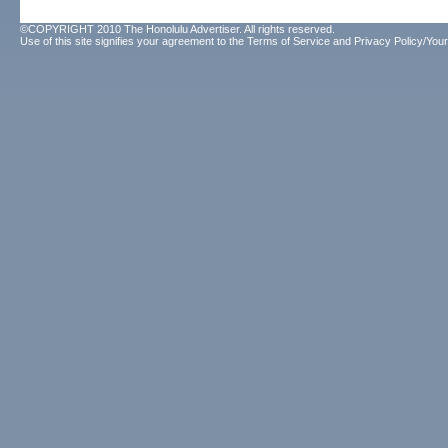
©COPYRIGHT 2010 The Honolulu Advertiser. All rights reserved.
Use of this site signifies your agreement to the
Terms of Service
and
Privacy Policy/Your