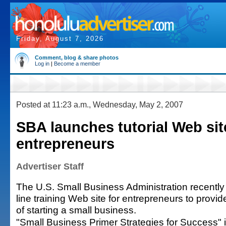
Friday, August 7, 2026
Comment, blog & share photos
Log in
|
Become a member
Posted at 11:23 a.m., Wednesday, May 2, 2007
SBA launches tutorial Web sit
entrepreneurs
Advertiser Staff
The U.S. Small Business Administration recentl
line training Web site for entrepreneurs to provi
of starting a small business.
"Small Business Primer Strategies for Success" i