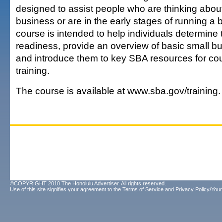
designed to assist people who are thinking about
business or are in the early stages of running a
course is intended to help individuals determine 
readiness, provide an overview of basic small bu
and introduce them to key SBA resources for co
training.
The course is available at www.sba.gov/training.
©COPYRIGHT 2010 The Honolulu Advertiser. All rights reserved.
Use of this site signifies your agreement to the
Terms of Service
and
Privacy Policy/Your