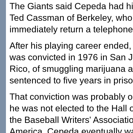
The Giants said Cepeda had hi
Ted Cassman of Berkeley, who 
immediately return a telephone 
After his playing career ended
was convicted in 1976 in San 
Rico, of smuggling marijuana 
sentenced to five years in priso
That conviction was probably 
he was not elected to the Hall
the Baseball Writers' Associati
America. Cepeda eventually w