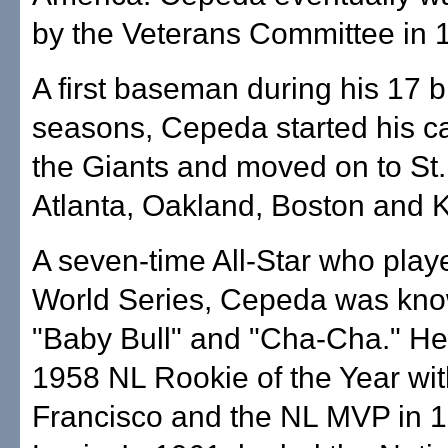
by the Veterans Committee in 
A first baseman during his 17 
seasons, Cepeda started his ca
the Giants and moved on to St.
Atlanta, Oakland, Boston and K
A seven-time All-Star who playe
World Series, Cepeda was kn
"Baby Bull" and "Cha-Cha." He
1958 NL Rookie of the Year wi
Francisco and the NL MVP in 1