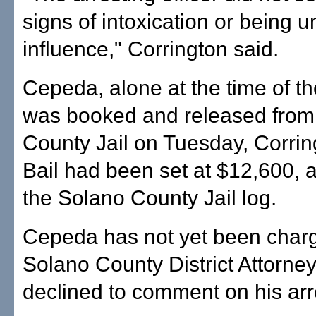
signs of intoxication or being u
influence," Corrington said.
Cepeda, alone at the time of th
was booked and released from
County Jail on Tuesday, Corrin
Bail had been set at $12,600, 
the Solano County Jail log.
Cepeda has not yet been charg
Solano County District Attorney'
declined to comment on his arr