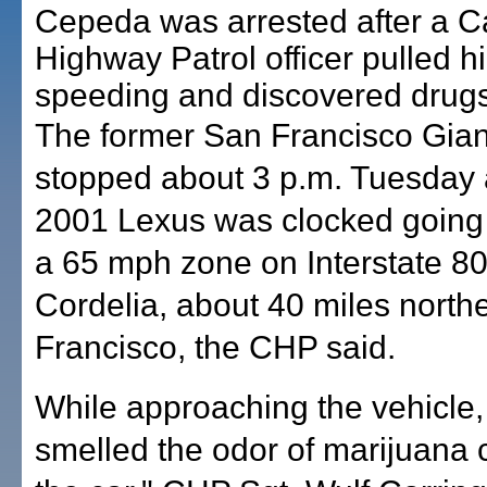
Cepeda was arrested after a Ca
Highway Patrol officer pulled h
speeding and discovered drugs 
The former San Francisco Gian
stopped about 3 p.m. Tuesday a
2001 Lexus was clocked going
a 65 mph zone on Interstate 80
Cordelia, about 40 miles north
Francisco, the CHP said.
While approaching the vehicle, 
smelled the odor of marijuana