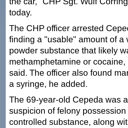
the car," CHP Sgt. Wulf Corring
today.
The CHP officer arrested Cepe
finding a "usable" amount of a 
powder substance that likely w
methamphetamine or cocaine, 
said. The officer also found ma
a syringe, he added.
The 69-year-old Cepeda was a
suspicion of felony possession 
controlled substance, along wi