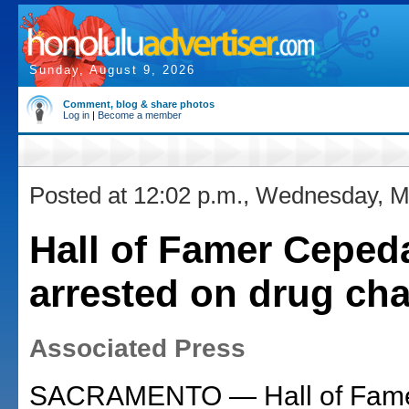
Sunday, August 9, 2026
Comment, blog & share photos
Log in
|
Become a member
Posted at 12:02 p.m., Wednesday, M
Hall of Famer Ceped
arrested on drug ch
Associated Press
SACRAMENTO — Hall of Fame