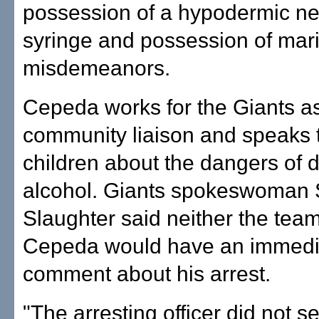
possession of a hypodermic ne
syringe and possession of mari
misdemeanors.
Cepeda works for the Giants a
community liaison and speaks t
children about the dangers of 
alcohol. Giants spokeswoman 
Slaughter said neither the tea
Cepeda would have an immedi
comment about his arrest.
"The arresting officer did not se