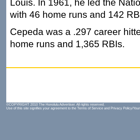
Louis. In 1961, he led the Nat
with 46 home runs and 142 RB
Cepeda was a .297 career hitte
home runs and 1,365 RBIs.
©COPYRIGHT 2010 The Honolulu Advertiser. All rights reserved.
Use of this site signifies your agreement to the
Terms of Service
and
Privacy Policy/Your