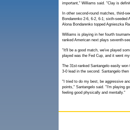
important," Williams said. "Clay is defin
In other second-round matches, third-se
Bondarenko 2-6, 6-2, 6-1; sixth-seeded 
Alona Bondarenko topped Agnieszka Rad
Williams is playing in her fourth tournam
ranked American next plays seventh-se
"It'll be a good match, we've played so
played was the Fed Cup, and it went my
The 31st-ranked Santangelo easily won th
3-0 lead in the second. Santangelo then
"I tried to do my best, be aggressive and
points," Santangelo said. "I'm playing go
feeling good physically and mentally."