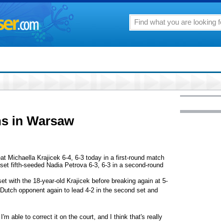
ns in Warsaw
ichaella Krajicek 6-4, 6-3 today in a first-round match
et fifth-seeded Nadia Petrova 6-3, 6-3 in a second-round
 set with the 18-year-old Krajicek before breaking again at 5-
er Dutch opponent again to lead 4-2 in the second set and
'm able to correct it on the court, and I think that's really