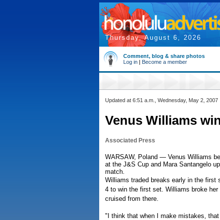
Thursday, August 6, 2026
Comment, blog & share photos
Log in
|
Become a member
Updated at 6:51 a.m., Wednesday, May 2, 2007
Venus Williams wi
Associated Press
WARSAW, Poland — Venus Williams beat M
at the J&S Cup and Mara Santangelo ups
match.
Williams traded breaks early in the first
4 to win the first set. Williams broke h
cruised from there.
"I think that when I make mistakes, that I