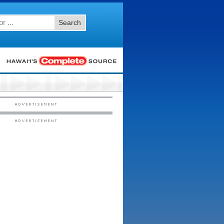
Search