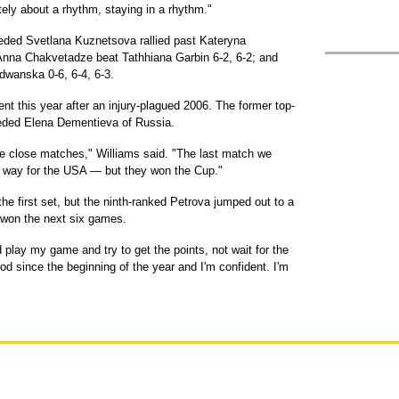
itely about a rhythm, staying in a rhythm."
eded Svetlana Kuznetsova rallied past Kateryna
Anna Chakvetadze beat Tathhiana Garbin 6-2, 6-2; and
wanska 0-6, 6-4, 6-3.
ent this year after an injury-plagued 2006. The former top-
eded Elena Dementieva of Russia.
me close matches," Williams said. "The last match we
 way for the USA — but they won the Cup."
e first set, but the ninth-ranked Petrova jumped out to a
 won the next six games.
 play my game and try to get the points, not wait for the
od since the beginning of the year and I'm confident. I'm